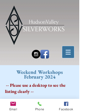
Weekend Workshops
February 2024
-- Please use a desktop to see the
listing clearly --
Email
Phone
Facebook