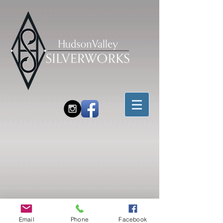
Email
Phone
Facebook