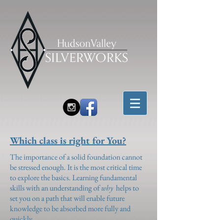
Which class is right for You?
The importance of a solid foundation cannot
be stressed enough. It is the most critical time
to explore the basics. Learning fundamental
skills with an understanding of
why
helps to
set you on a path that will enable future
knowledge to be absorbed more fully and
quickly.