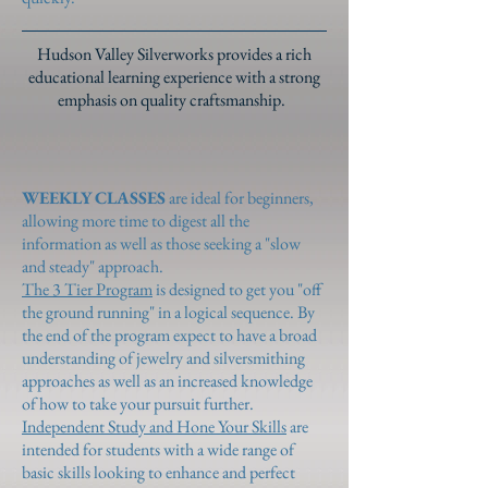
Hudson Valley Silverworks provides a rich
educational learning experience with a strong
emphasis on quality craftsmanship.
WEEKLY CLASSES
are ideal for beginners,
allowing more time to digest all the
information as well as those seeking a "slow
and steady" approach.
The 3 Tier Program
is designed to get you "off
the ground running" in a logical sequence. By
the end of the program expect to have a broad
understanding of jewelry and silversmithing
approaches as well as an increased knowledge
of how to take your pursuit further.
Independent Study and Hone Your Skills
are
intended for students with a wide range of
basic skills looking to enhance and perfect