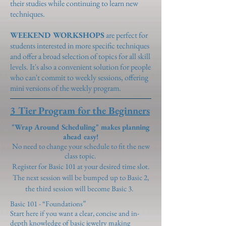
their studies while continuing to learn new
techniques.
WEEKEND WORKSHOPS
are perfect for
students interested in more specific techniques
and offer a broad selection of topics for all skill
levels. It's also a convenient solution for people
who can't commit to weekly sessions, offering
mini versions of the weekly program.
3 Tier Program for the Beginners
"Wrap Around Scheduling" makes planning
ahead easy!
No need to change your schedule to fit the new
class topic.
Register for Basic 101 at your desired time slot.
The next session will be bumped up to Basic 2,
the third session will become Basic 3.
Basic 101 - “Foundations”
Start here if you want a clear, concise and in-
depth knowledge of basic jewelry making