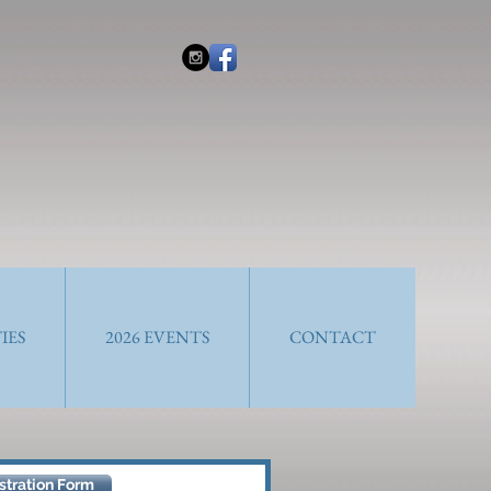
IES
2026 EVENTS
CONTACT
tration Form