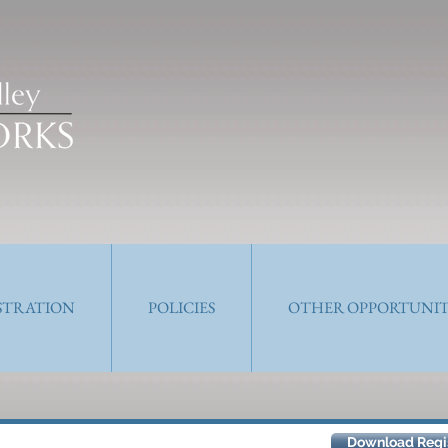
ISTRATION
POLICIES
OTHER OPPORTUNIT
Let's Talk
Download Regis