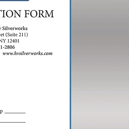
me
110