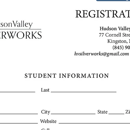
Company na
2601 Mission St.
San Francisco, CA 94
info@mysite.com
Tel: 123-456-7890
Fax: 123-456-7890