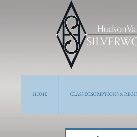
HOME
CLASS DESCRIPTIONS & REG