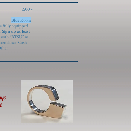
:00 -
)
Blue Room
 a fully equipped
S.
Sign up at least
with “BTSU” in
attendance. Cash
Other
ays
d