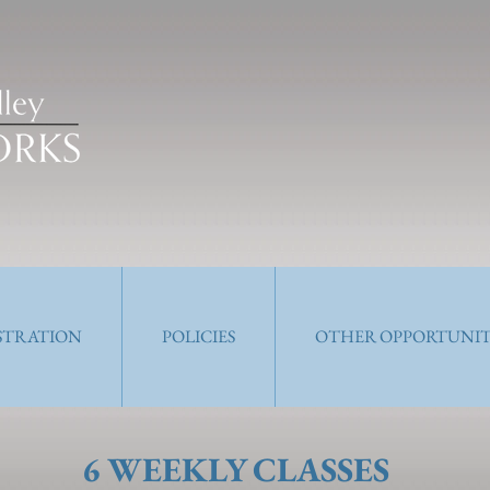
ISTRATION
POLICIES
OTHER OPPORTUNIT
6 WEEKLY CLASSES