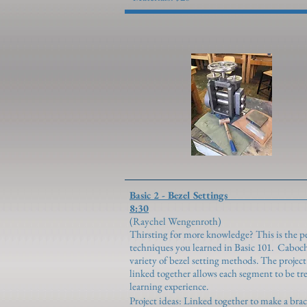
Basic 2 - Bezel S
8:30
(Raychel Weng
Thirsting for more knowledge? This is the pe
techniques you learned in Basic 101. Caboch
variety of bezel setting methods. The projec
linked together allows each segment to be tr
learning experience.
Project ideas: Linked together to make a brac