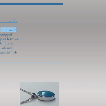
0 -
)
Blue Room
 equipped
p at least 24
U” in the
 Cash and
unities” tab