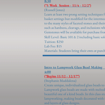
8:30
(*5 Week Session - 11/4 - 12/2*)
(Russell 
Learn at least two prong setting techniques f
basket settings but modified for the interme
to the many styles of faceted stones and the
such as hardness, cleavage, and inclusions wh
Gemstones will be available for purchase fro
Skill Level: Basic 101 & 2 including basic sol
Tuition: $250
Lab Fee: $15
Materials: Students bring their own or purch
Intro to Lampwork Glass
4:00
(*Begins 11/12 - 12/17*)
(Stephanie Ma
Create unique, individualized glass beads to 
Lampwork glass beads are made with melted g
beautiful one of a kind beads. In this class st
lampworking, making beads decorated with flo
and layers of glass designs.