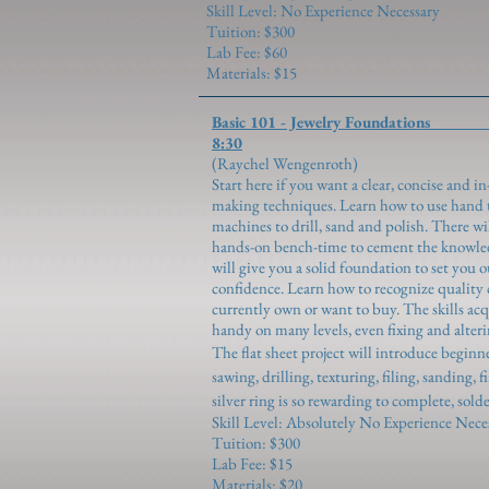
Skill Level: No Experience Necessary
Tuition: $300
Lab Fee: $60
Materials: $15
Basic 101 - Jewelry F
8:30
(Raychel Wen
Start here if you want a clear, concise and 
making techniques. Learn how to use hand to
machines to drill, sand and polish. There w
hands-on bench-time to cement the knowled
will give you a solid foundation to set you 
confidence. Learn how to recognize quality 
currently own or want to buy. The skills ac
handy on many levels, even fixing and alteri
The flat sheet project will introduce begin
sawing, drilling, texturing, filing, sanding,
silver ring is so rewarding to complete, solde
Skill Level: Absolutely No Experience Nece
Tuition: $300
Lab Fee: $15
Materials: $20