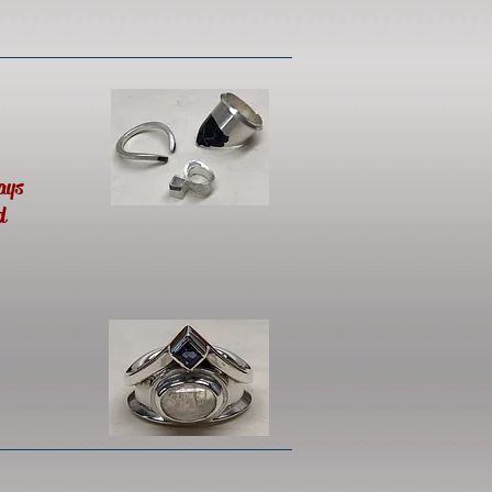
ays
d