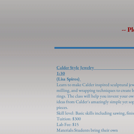
-- Pl
Calder Style Je
1:30
(Lisa Spiros)
Learn to make Calder inspired sculptural je
milling, and wrapping techniques to create b
rings. The class will help you invent your ow
ideas from Calder's amazingly simple yet s
pieces.
Skill level: Basic skills including sawing, fin
Tuition: $300
Lab Fee: $15
Materials:Students bring their own