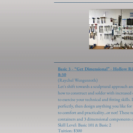
Basic 3 - “Get Dimensional”
8:30
(Raychel Wen
Let's shift towards a sculptural approach 
how to construct and solder with increased e
to exercise your technical and fitting skills
perfectly, then design anything you like for
to comfort and practicality...or not! These t
containers and 3 dimensional components of
Skill Level: Basic 101 & Basic 2
Tuition: $300