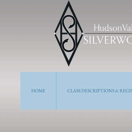
HOME
CLASS DESCRIPTIONS & REG