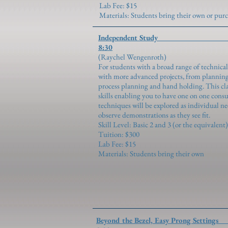
Lab Fee: $15
Materials: Students bring their own or pu
Independent S
8:30
(Raychel Wen
For students with a broad range of technical
with more advanced projects, from planning
process planning and hand holding. This clas
skills enabling you to have one on one cons
techniques will be explored as individual n
observe demonstrations as they see fit.
Skill Level: Basic 2 and 3 (or the equivalent)
Tuition: $300
Lab Fee: $15
Materials: Students bring their own
Beyond the Bezel, Easy P