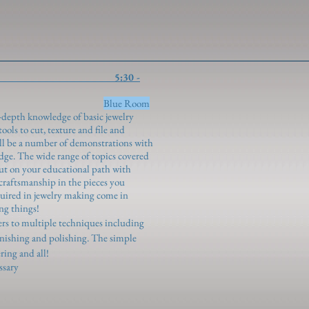
oundations 5:30 -
genroth)
Blue Room
in-depth knowledge of basic jewelry
ols to cut, texture and file and
ill be a number of demonstrations with
ge. The wide range of topics covered
out on your educational path with
craftsmanship in the pieces you
quired in jewelry making come in
ng things!
ners to multiple techniques including
 finishing and polishing. The simple
ring and all!
ssary