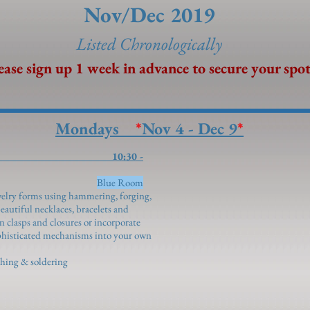
Nov/Dec 2019
Listed Chronolo
gically
ease sign up 1 week in advance to secure your spot
Mondays
*
Nov 4 - Dec 9
*
welry 10:30 -
Blue Room
welry forms using hammering, forging,
eautiful necklaces, bracelets and
n clasps and closures or incorporate
ophisticated mechanisms into your own
ishing & soldering