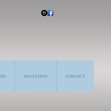
IES
2026 EVENTS
CONTACT