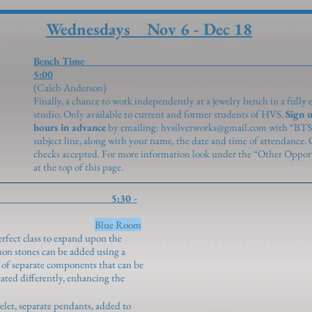
Wednesdays Nov 6 - Dec 18
Bench Time 2:0
5:00
(Caleb Anderson
Finally, a chance to work independently at a jewelry bench in a fully
studio. Only available to current and former students of HVS.
Sign u
hours in advance
by emailing:
hvsilverworks@gmail.com
with “BTS
subject line, along with your name, the date and time of attendance.
checks accepted. For more information look under the “Other Opport
at the top of this page.
ettings 5:30 -
enroth)
Blue Room
rfect class to expand upon the
on stones can be added using a
t of separate components that can be
eated differently, enhancing the
elet, separate pendants, added to