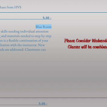
rchase from HVS
tudy 5:30 -
genroth)
Blue Room
 skills needing individual attention
 and materials needed to step by step
Please Consider Wednesd
s is a flexible continuation of your
ultation with the instructor. New
Classes will be combine
eeds are addressed. Classmates can
rong Settings 5:30 -