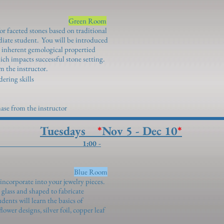
Jones)
Green Room
or faceted stones based on traditional
diate student. You will be introduced
ir inherent gemological propertied
ich impacts successful stone setting.
m the instructor.
dering skills
ase from the instructor
Tuesdays
*
Nov 5 - Dec 10
*
 Bead Making 1:00 -
ddalena)
Blue Room
incorporate into your jewelry pieces.
lass and shaped to fabricate
udents will learn the basics of
wer designs, silver foil, copper leaf