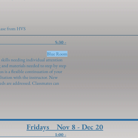
chase from HVS
tudy 5:30 -
genroth)
Blue Room
 skills needing individual attention
 and materials needed to step by step
s is a flexible continuation of your
ultation with the instructor. New
eeds are addressed. Classmates can
Fridays Nov 8 - Dec 20
ills 1:00 -