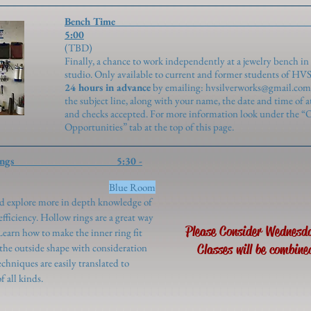
Bench Time 2
5:00
(TBD
Finally, a chance to work independently at a jewelry bench in
studio. Only available to current and former students of HV
24 hours in advance
by emailing:
hvsilverworks@gmail.com
the subject line, along with your name, the date and time of 
and checks accepted. For more information look under the “
Opportunities” tab at the top of this page.
 - Hollow Rings 5:30 -
genroth)
Blue Room
and explore more in depth knowledge of
fficiency. Hollow rings are a great way
Please Consider Wednesd
. Learn how to make the inner ring fit
 the outside shape with consideration
Classes will be combine
echniques are easily translated to
 all kinds.