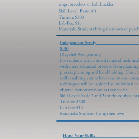
rings, bracelets or belt buckles.
Skill Level: Basic 101
Tuition: $300
Lab Fee: $15
Materials: Students bring their own or pur
Independent S
8:30
(Raychel Wen
For students with a broad range of technical
with more advanced projects, from planning
process planning and hand holding. This clas
skills enabling you to have one on one cons
techniques will be explored as individual n
observe demonstrations as they see fit.
Skill Level: Basic 2 and 3 (or the equivalent)
Tuition: $300
Lab Fee: $15
Materials: Students bring their own
Hone Your Sk