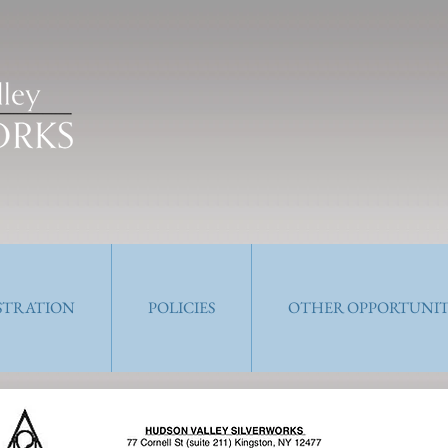
ISTRATION
POLICIES
OTHER OPPORTUNIT