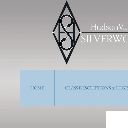
HOME
CLASS DESCRIPTIONS & REG