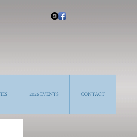
IES
2026 EVENTS
CONTACT