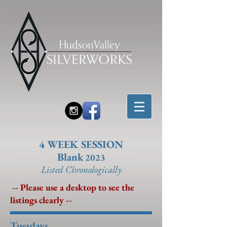
4 WEEK SESSION
Blank
2023
Listed Chronolo
gically
-- Please use a desktop to see the
listings clearly --
Tuesdays