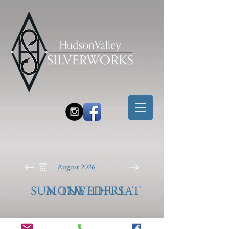
August 2026
SUN
MON
TUE
WED
THU
FRI
SAT