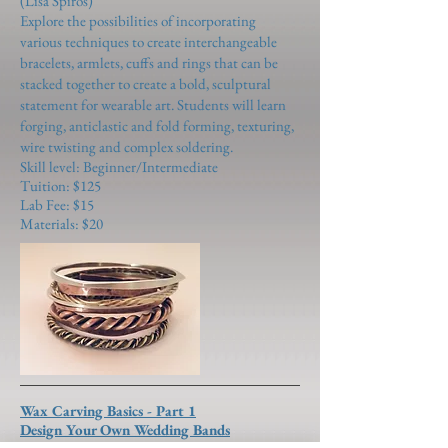
(Lisa Spiros)
Explore the possibilities of incorporating
various techniques to create interchangeable
bracelets, armlets, cuffs and rings that can be
stacked together to create a bold, sculptural
statement for wearable art. Students will learn
forging, anticlastic and fold forming, texturing,
wire twisting and complex soldering.
Skill level: Beginner/Intermediate
Tuition: $125
Lab Fee: $15
Materials: $20
Wax Carving Basics - Part 1
Design Your Own Wedding Bands