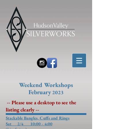
Weekend Workshops
February
2023
-- Please use a desktop to see the
listing clearly --
Stackable Bangles, Cuffs and Rings
Sat 2/4
10:00 - 4:00