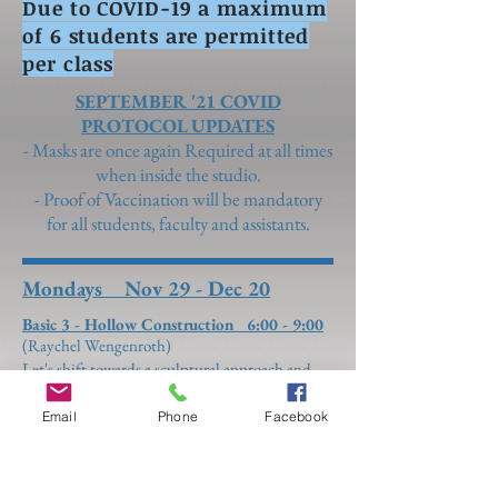
Due to COVID-19 a maximum
of 6 students are permitted
per class
SEPTEMBER '21 COVID
PROTOCOL UPDATES
- Masks are once again Required at all times
when inside the studio.
- Proof of Vaccination will be mandatory
for all students, faculty and assistants.
Mondays Nov 29 - Dec 20
Basic 3 - Hollow Construction 6:00 - 9:00
(Raychel Wengenroth)
Let's shift towards a sculptural approach and
explore more in depth knowledge of how to
construct and solder with increased efficiency.
Email
Phone
Facebook
Hollow rings are a great way to exercise your
technical and fitting skills. Learn how to make
the inner ring fit perfectly, then design anything