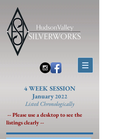
4 WEEK SESSION
January
2022
Listed Chronolo
gically
-- Please use a desktop to see the
listings clearly --