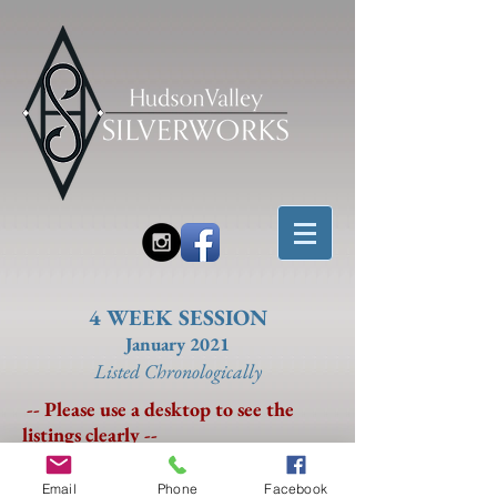
4 WEEK SESSION
January 2021
Listed Chronolo
gically
-- Please use a desktop to see the
listings clearly --
Email
Phone
Facebook