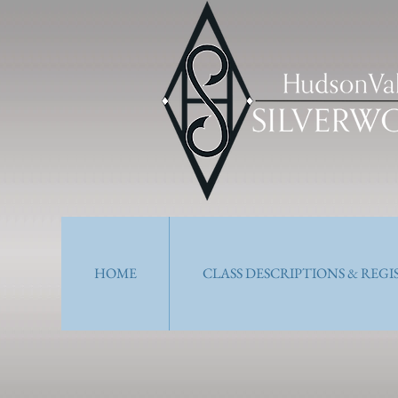
HOME
CLASS DESCRIPTIONS & REG