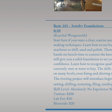
Basic 101 - Jewelr
8:30
(Raychel We
Start here if you want a clear, concise a
making techniques. Learn how to use hand
machines to drill, sand and polish. The
hands-on bench-time to cement the know
will give you a solid foundation to set 
confidence. Learn how to recognize qual
currently own or want to buy. The skill
on many levels, even fixing and altering 
The riveting project will introduce beg
sawing, drilling, texturing, filing, sandi
Skill Level: Absolutely No Experience N
Tuition: $200
Lab Fee: $10
Materials: $20