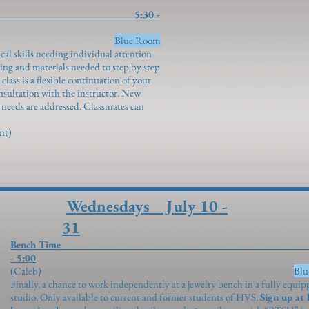
Study 5:30 -
ngenroth)
Blue Room
cal skills needing individual attention
ng and materials needed to step by step
lass is a flexible continuation of your
onsultation with the instructor. New
l needs are addressed. Classmates can
ent)
Wednesdays July 10 -
31
Bench Time 2:
- 5:00
(Caleb)
Bl
Finally, a chance to work independently at a jewelry bench in a fully equi
studio. Only available to current and former students of HVS.
Sign up at 