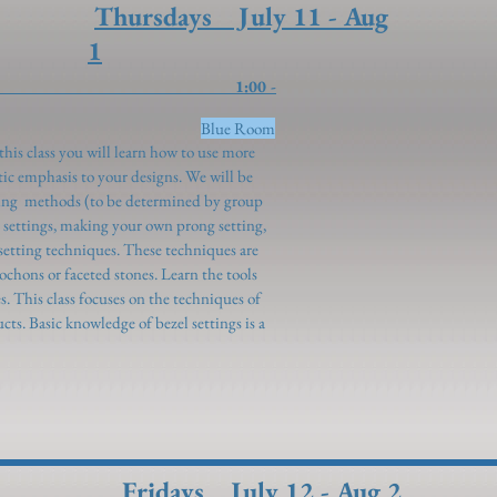
Thursdays July 11 - Aug
1
 Setting 1:00 -
ueeney)
Blue Room
this class you will learn how to use more
ic emphasis to your designs. We will be
ting methods (to be determined by group
le settings, making your own prong setting,
setting techniques. These techniques are
ochons or faceted stones. Learn the tools
es. This class focuses on the techniques of
cts. Basic knowledge of bezel settings is a
Fridays July 12 - Aug 2