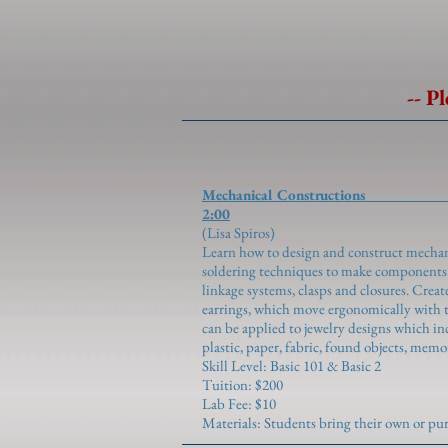
-- Pl
Mechanical Const
2:00
(Lisa S
Learn how to design and construct mechan
soldering techniques to make components fo
linkage systems, clasps and closures. Create
earrings, which move ergonomically with t
can be applied to jewelry designs which inc
plastic, paper, fabric, found objects, memor
Skill Level: Basic 101 & Basic 2
Tuition: $200
Lab Fee: $10
Materials: Students bring their own or p