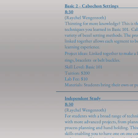
Basic 2 - Cabocho
8:30
(Raychel We
Thirsting for more knowledge? This is th
techniques you learned in Basic 101. Ca
variety of bezel setting methods. The pr
linked together allows each segment to be
learning experience.
Project ideas: Linked together to make a 
rings, bracelets or belt buckles.
Skill Level: Basic 101
Tuition: $200
Lab Fee: $10
Materials: Students bring their own or
Independent 
8:30
(Raychel We
For students with a broad range of techni
with more advanced projects, from planni
process planning and hand holding. This c
skills enabling you to have one on one c