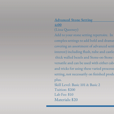
Advanced Stone
4:00
(Lissa Q
Add to your stone setting repertoire. In 
complex settings to add bold and dramat
covering an assortment of advanced set
interest) including flush, tube and cast
thick walled bezels and Stone-on-Stone 
versatile and can be used with either cab
and tricks for using these varied process
setting, not necessarily on finished produ
plus.
Skill Level: Basic 101 & Basic 2
Tuition: $200
Lab Fee: $10
Materials: $20