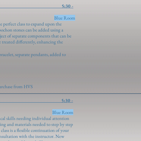
n Settings 5:30 -
ngenroth)
Blue Room
e perfect class to expand upon the
bochon stones can be added using a
oject of separate components that can be
 treated differently, enhancing the
bracelet, separate pendants, added to
 purchase from HVS
Study 5:30 -
ngenroth)
Blue Room
cal skills needing individual attention
ng and materials needed to step by step
lass is a flexible continuation of your
onsultation with the instructor. New