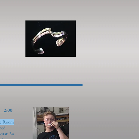
00
ue Room
pped
least 24