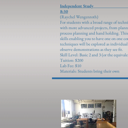
Independent 
8:30
(Raychel We
For students with a broad range of techni
with more advanced projects, from planni
process planning and hand holding. This c
skills enabling you to have one on one c
techniques will be explored as individua
observe demonstrations as they see fit.
Skill Level: Basic 2 and 3 (or the equival
Tuition: $200
Lab Fee: $10
Materials: Students bring their own