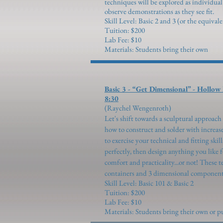
techniques will be explored as individua
observe demonstrations as they see fit.
Skill Level: Basic 2 and 3 (or the equival
Tuition: $200
Lab Fee: $10
Materials: Students bring their own
Basic 3 - “Get Dimensiona
8:30
(Raychel We
Let's shift towards a sculptural approac
how to construct and solder with increase
to exercise your technical and fitting skil
perfectly, then design anything you like 
comfort and practicality...or not! These t
containers and 3 dimensional components 
Skill Level: Basic 101 & Basic 2
Tuition: $200
Lab Fee: $10
Materials: Students bring their own or