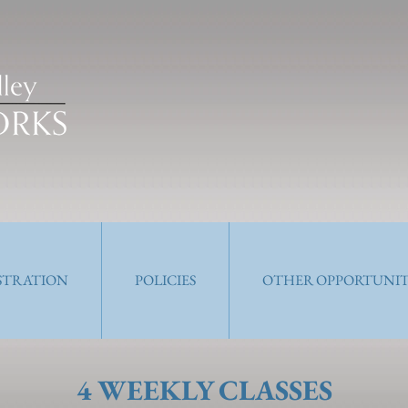
ISTRATION
POLICIES
OTHER OPPORTUNIT
4 WEEKLY CLASSES