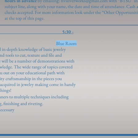
hours in advance
by emailing:
hvsilverworks@gmail.com
with “BTSU” in
subject line, along with your name, the date and time of attendance. Cash 
checks accepted. For more information look under the “Other Opportuniti
at the top of this page.
y Foundations 5:30 -
ngenroth)
Blue Room
nd in-depth knowledge of basic jewelry
 tools to cut, texture and file and
re will be a number of demonstrations with
ledge. The wide range of topics covered
you out on your educational path with
ity craftsmanship in the pieces you
s acquired in jewelry making come in handy
things!
inners to multiple techniques including
ng, finishing and riveting.
ecessary