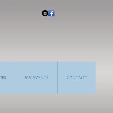
IES
2026 EVENTS
CONTACT