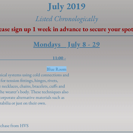
July 2019
Listed Chronolo
gically
ease sign up 1 week in advance to secure your spot
Mondays July 8 - 29
ructions 11:00 -
piros)
Blue Room
ical systems using cold connections and
r tension fittings, hinges, rivets,
 necklaces, chains, bracelets, cuffs and
he wearer’s body. These techniques also
orporate alternative materials such as
abilia or just on their own.
urchase from HVS