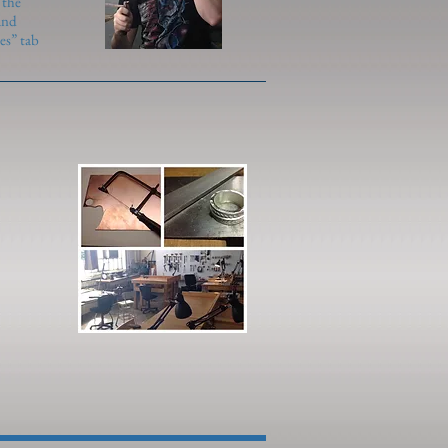
 the
and
es” tab