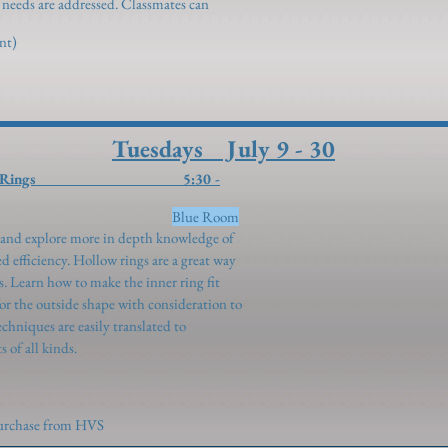
l needs are addressed. Classmates can
ent)
Tuesdays July 9 - 30
l” - Hollow Rings 5:30 -
ngenroth)
Blue Room
h and explore more in depth knowledge of
d efficiency. Hollow rings are a great way
ls. Learn how to make the inner ring fit
for the outside shape with consideration to
echniques are easily translated to
of all kinds.
 purchase from HVS