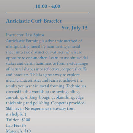
10:00 - 4;00
Anticlastic Cuff Bracelet
Sat. July 15
Instructor: Lisa Spiros
Anticlastic Forming is a dynamic method of
manipulating metal by hammering a metal
sheet into two distinct curvatures, which are
opposite to one another. Learn to use sinusoidal
stakes and delrin hammers to form a wide range
of natural shapes into reflective, corporeal cuffs
and bracelets. This is a great way to explore
metal characteristics and learn to achieve the
results you want in metal forming. Techniques
covered in this workshop are sawing, filing,
annealing, sinking, bouging, planishing, edge
thickening and polishing. Copper is provided.
Skill level: No experience necessary (but
it's helpful)
Tuition: $100
Lab Fee: $5
Materials: $10