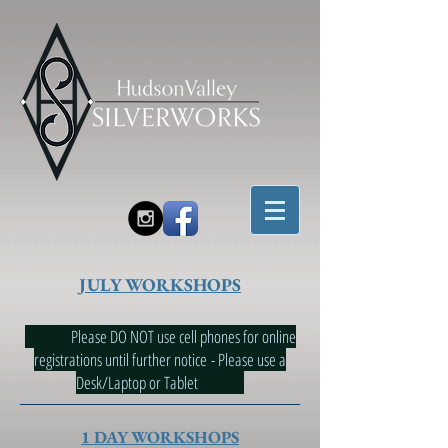
JULY WORKSHOPS
Please DO NOT use cell phones for online
registrations until further notice - Please use a
Desk/Laptop or Tablet
1 DAY WORKSHOPS