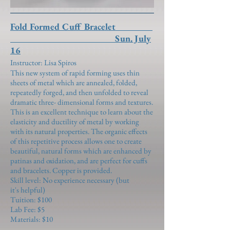
Fold Formed Cuff Bracelet
Sun. July
16
Instructor: Lisa Spiros
This new system of rapid forming uses thin
sheets of metal which are annealed, folded,
repeatedly forged, and then unfolded to reveal
dramatic three- dimensional forms and textures.
This is an excellent technique to learn about the
elasticity and ductility of metal by working
with its natural properties. The organic effects
of this repetitive process allows one to create
beautiful, natural forms which are enhanced by
patinas and oxidation, and are perfect for cuffs
and bracelets. Copper is provided.
Skill level: No experience necessary (but
it's helpful)
Tuition: $100
Lab Fee: $5
Materials: $10