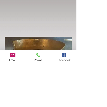
Email
Phone
Facebook
Basic 101 - Jewelry Foundations
Tues-Thur
July 25 - 27