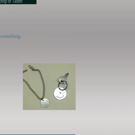
esk/Laptop or Tablet
ersmithing.