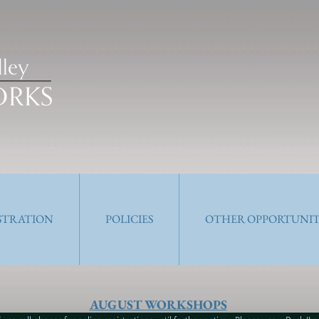
ISTRATION
POLICIES
OTHER OPPORTUNIT
AUGUST WORKSHOPS