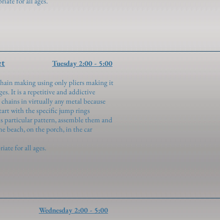
te for all ages.
et
Tuesday 2:00 - 5:00
hain making using only pliers making it
es. It is a repetitive and addictive
 chains in virtually any metal because
Start with the specific jump rings
his particular pattern, assemble them and
he beach, on the porch, in the car
te for all ages.
Wednesday 2:00 - 5:00