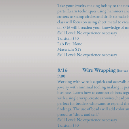
Take your jewelry making hobby to the nex
parts. Learn techniques using hammers and 
cutters to stamp circles and drills to make 
class will focus on using sheet metal to cr
on 8/16 will broaden your knowledge of ma
Skill Level: No experience necessary
Tuition: $50
Lab Fee: None
Materials: $15
Skill Level: No experience necessary
8/16
Wire Wrapping
(for ear
9:00
Working with wire is a quick and accessible
jewelry with minimal tooling making it pe
business. Learn how to connect objects tog
with a single wrap, create ear-wires, headpin
perfect for beaders who want to expand thei
findings. The use of beads will add color a
proud to “show and sell.”
Skill Level: No experience necessary
Tuition: $50