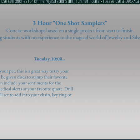
ll phones for online registrations until further notice - Please use a D
3 Hour "One Shot Samplers"
Concise workshops based on a single project from start to finish.
 students with no experience to the magical world of Jewelry and Silv
Tuesday 10:00 -
your pet, this is a great way to try your
be given discs to stamp their favorite
can include your sentiments for the
edical alerts or your favorite quote. Drill
l set to add it to your chain, key ring or