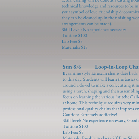
technical knowledge and resources to be in
your symbol of love, friendship & commitm
they can be cleaned up in the finishing wo
arrangements can be made).
Skill Level: No experience necessary
Tuition: $100
Lab Fee: $5
Materials: $15
Sun 8/6 Loop-in-Loop Chai
Byzantine style Etruscan chains date back 
to this day. Students will learn the basics 
around a dowel to make a coil, cutting it in
using a torch, shaping and then assembling 
focus on learning the various “stitches” al
at home. This technique requires very min
professional quality chains that impress ev
Caution: Extremely addictive!
Skill level: No experience necessary, Good 
Tuition: $100
Lab Fee: $5
Materials: Payable in class - 20’ Fine Silv