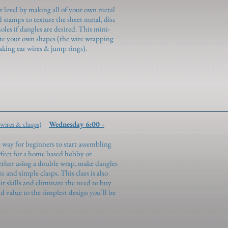
t level by making all of your own metal
stamps to texture the sheet metal, disc
holes if dangles are desired. This mini-
eate your own shapes (the wire wrapping
king ear wires & jump rings).
Wednesday 6:00 -
 wires & clasps)
 way for beginners to start assembling
rfect for a home based hobby or
ether using a double wrap, make dangles
s and simple clasps. This class is also
r skills and eliminate the need to buy
nd value to the simplest design you’ll be