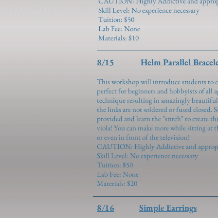
CAUTION: Highly Addictive and appropria
Skill Level: No experience necessary
Tuition: $50
Lab Fee: None
Materials: $10
8/15
Helm Parallel Bracel
This workshop will introduce students to c
perfect for beginners and hobbyists of all ag
technique resulting in amazingly beautiful
the links are not soldered or fused closed. 
provided and learn the "stitch" to create t
viola! You can make more while sitting at t
or even in front of the television!
CAUTION: Highly Addictive and appropria
Skill Level: No experience necessary
Tuition: $50
Lab Fee: None
Materials: $20
8/16
Simple Earrings