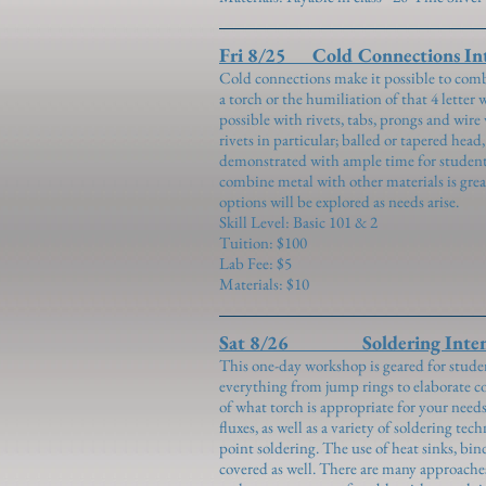
Fri 8/25 Cold Connections Int
Cold connections make it possible to combi
a torch or the humiliation of that 4 letter
possible with rivets, tabs, prongs and wire
rivets in particular; balled or tapered hea
demonstrated with ample time for students
combine metal with other materials is grea
options will be explored as needs arise.
Skill Level: Basic 101 & 2
Tuition: $100
Lab Fee: $5
Materials: $10
Sat 8/26 Soldering Inten
This one-day workshop is geared for studen
everything from jump rings to elaborate c
of what torch is appropriate for your need
fluxes, as well as a variety of soldering te
point soldering. The use of heat sinks, bi
covered as well. There are many approache