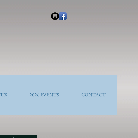
IES
2026 EVENTS
CONTACT