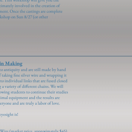
timately involved in the creation of
ent. Once the castings are complete
rkshop on Sun 8/27 (or other
n Making
to antiquity and are still made by hand
of taking fine silver wire and wrapping it
to individual links that are fused closed
a variety of different chains. We will
lowing students to continue their studies
imal equipment and the results are
eryone and are truly a labor of love.
eyesight is!
er Wire (market price, approximately $45)