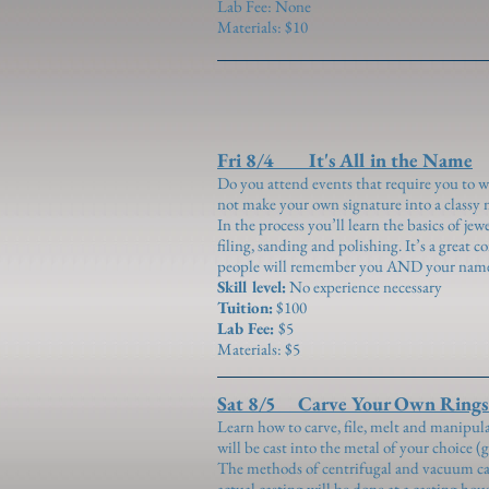
Lab Fee: None
Materials: $10
Fri 8/4 It's All in the Name
Do you attend events that require you to 
not make your own signature into a classy 
In the process you’ll learn the basics of je
filing, sanding and polishing. It’s a great 
people will remember you AND your nam
Skill level:
No experience necessary
Tuition:
$100
Lab Fee:
$5
Materials: $5
Sat 8/5 Carve Your Own Rings (
Learn how to carve, file, melt and manipul
will be cast into the metal of your choice (g
The methods of centrifugal and vacuum cas
actual casting will be done at a casting ho