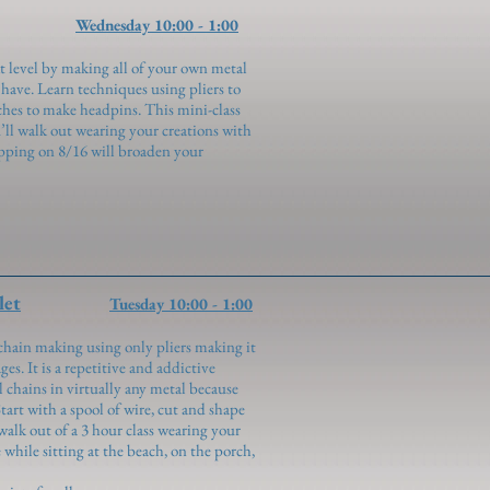
Wednesday 10:00 - 1:00
t level by making all of your own metal
have. Learn techniques using pliers to
ches to make headpins. This mini-class
’ll walk out wearing your creations with
pping on 8/16 will broaden your
let
Tuesday 10:00 - 1:00
chain making using only pliers making it
ges. It is a repetitive and addictive
 chains in virtually any metal because
Start with a spool of wire, cut and shape
walk out of a 3 hour class wearing your
hile sitting at the beach, on the porch,
!