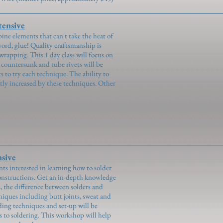
ensive
ne elements that can't take the heat of
 word, glue! Quality craftsmanship is
 wrapping. This 1 day class will focus on
d, countersunk and tube rivets will be
 to try each technique. The ability to
tly increased by these techniques. Other
sive
ts interested in learning how to solder
onstructions. Get an in-depth knowledge
s, the difference between solders and
chniques including butt joints, sweat and
nding techniques and set-up will be
s to soldering. This workshop will help