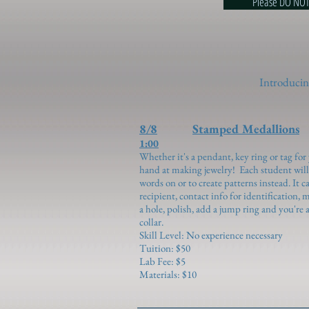
Please DO NOT use ce
Introducing
8/8
Stamped Medallions
1:00
Whether it's a pendant, key ring or tag for 
hand at making jewelry! Each student will 
words on or to create patterns instead. It 
recipient, contact info for identification, m
a hole, polish, add a jump ring and you're al
collar.
Skill Level: No experience necessary
Tuition: $50
Lab Fee: $5
Materials: $10