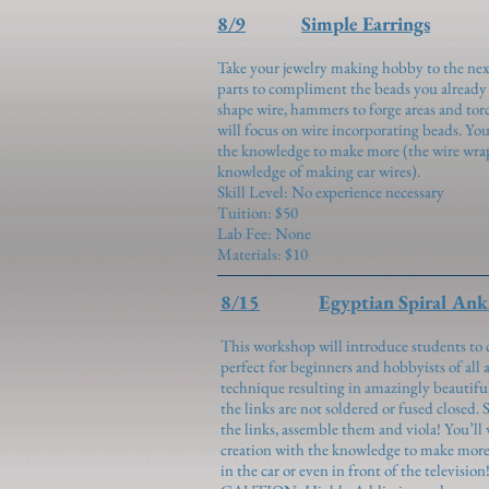
8/9
Simple Earrings
Take your jewelry making hobby to the nex
parts to compliment the beads you already 
shape wire, hammers to forge areas and tor
will focus on wire incorporating beads. You
the knowledge to make more (the wire wra
knowledge of making ear wires).
Skill Level: No experience necessary
Tuition: $50
Lab Fee: None
Materials: $10
8/15
Egyptian Spiral Ank
This workshop will introduce students to 
perfect for beginners and hobbyists of all a
technique resulting in amazingly beautiful
the links are not soldered or fused closed. 
the links, assemble them and viola! You’ll 
creation with the knowledge to make more w
in the car or even in front of the television