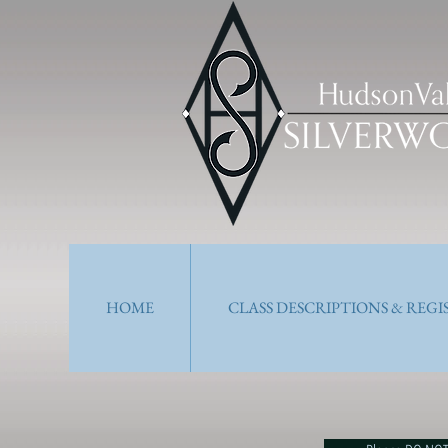
HOME
CLASS DESCRIPTIONS & REG