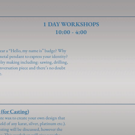
1 DAY WORKSHOPS
10:00 - 4:00
wear a “Hello, my name is” badge? Why
metal pendant to express your identity?
welry making including: sawing, drilling,
conversation piece and there’s no doubt
e.
for Casting)
ate wax to create your own design that
old of any karat, silver, platinum etc.).
ting will be discussed, however the
use. This workshop will give you the