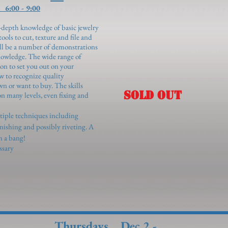
6:00 - 9:00
in-depth knowledge of basic jewelry
ols to cut, texture and file and
ill be a number of demonstrations
owledge. The wide range of
ion to set you out on your
w to recognize quality
wn or want to buy. The skills
SOLD OUT
n many levels, even fixing and
ltiple techniques including
finishing and possibly riveting. A
th a bang!
ssary
Thursdays Dec 2 -