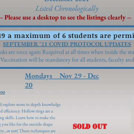
Listed Chronolo
gically
- Please use a desktop to see the listings clearly --
19 a maximum of 6 students are permit
SEPTEMBER '21 COVID PROTOCOL UPDATES
sks are once again Required at all times when inside the st
 Vaccination will be mandatory for all students, faculty and 
Mondays Nov 29 - Dec
20
:00
and explore more in depth knowledge
d efficiency. Hollow rings are a
ing skills. Learn how to make the
g you like for the outside shape
SOLD OUT
ty...or not! These techniques are