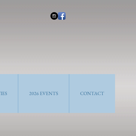
IES
2026 EVENTS
CONTACT