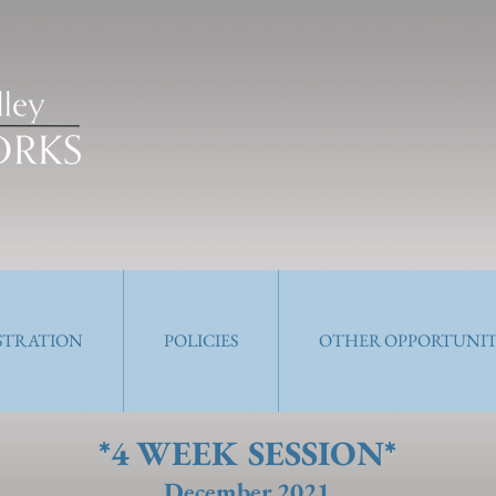
ISTRATION
POLICIES
OTHER OPPORTUNIT
*4 WEEK SESSION*
December 2021