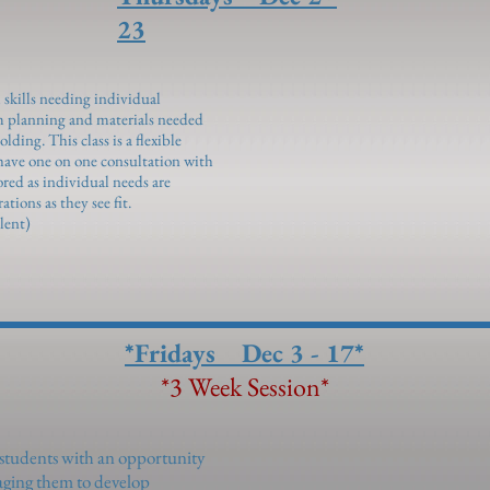
23
 skills needing individual
m planning and materials needed
ding. This class is a flexible
 have one on one consultation with
ored as individual needs are
tions as they see fit.
lent)
*Fridays Dec 3 - 17*
*3 Week Session*
 students with an opportunity
uraging them to develop