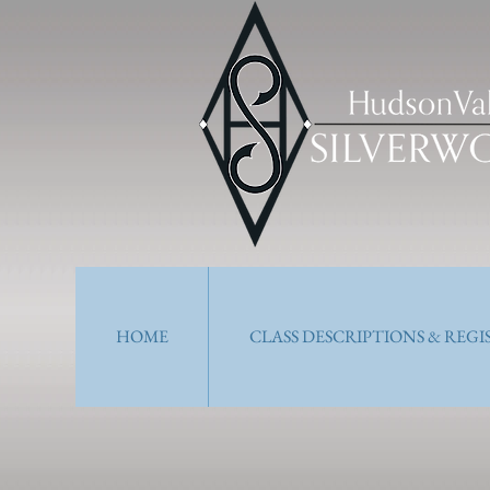
HOME
CLASS DESCRIPTIONS & REG