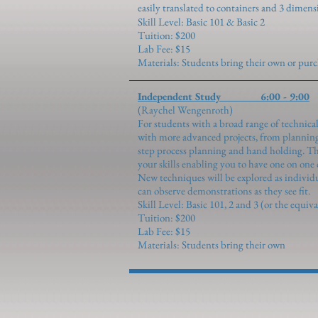
easily translated to containers and 3 dimens
Skill Level: Basic 101 & Basic 2
Tuition: $200
Lab Fee: $15
Materials: Students bring their own or pu
Independent Study 6:00 - 9:00
(Raychel Wengenroth)
For students with a broad range of technical
with more advanced projects, from planning
step process planning and hand holding. This
your skills enabling you to have one on one 
New techniques will be explored as individ
can observe demonstrations as they see fit.
Skill Level: Basic 10
1,
2 and 3 (or the equiva
Tuition: $200
Lab Fee: $15
Materials: Students bring their own