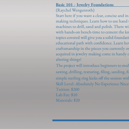
Basic 101 - Jewelry Foundations 
(Raychel Wengenroth)
Start here if you want a clear, concise and 
making techniques. Learn how to use hand to
machines to drill, sand and polish. There w
with hands-on bench-time to cement the kn
topics covered will give you a solid foundat
educational path with confidence. Learn ho
craftsmanship in the pieces you currently o
acquired in jewelry making come in handy o
altering things!
The project will introduce beginners to mu
sawing, drilling, texturing, filing, sanding, 
simple sterling ring kicks off the session wi
Skill Level: Absolutely No Experience Nece
Tuition: $200
Lab Fee: $10
Materials: $20