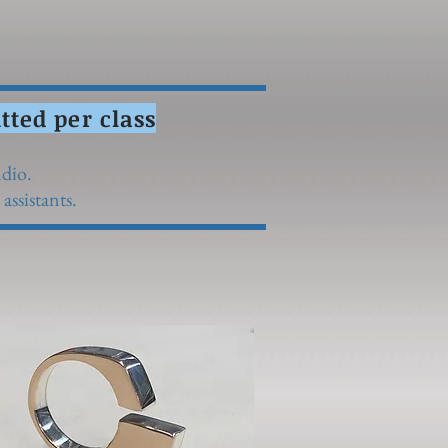
ted per class
udio.
assistants.