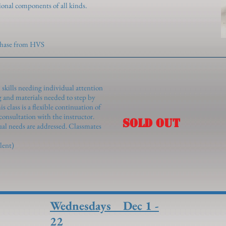
ional components of all kinds.
rchase from HVS
 skills needing individual attention
 and materials needed to step by
 class is a flexible continuation of
consultation with the instructor.
SOLD OUT
ual needs are addressed. Classmates
lent)
Wednesdays Dec 1 -
22