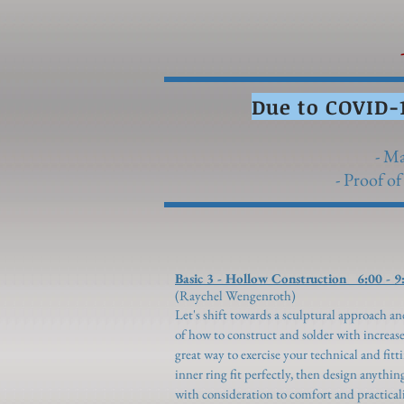
-
Due to COVID-
- Ma
- Proof of
Basic 3 - Hollow Construction 6:00 - 9
(Raychel Wengenroth)
Let's shift towards a sculptural approach 
of how to construct and solder with increase
great way to exercise your technical and fitt
inner ring fit perfectly, then design anythin
with consideration to comfort and practicali