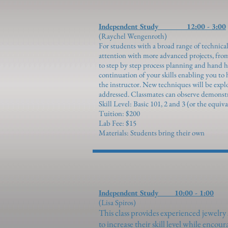
Independent Study 12:00 - 3:00
(Raychel Wengenroth)
For students with a broad range of technical
attention with more advanced projects, fro
to step by step process planning and hand hol
continuation of your skills enabling you to
the instructor. New techniques will be expl
addressed. Classmates can observe demonstra
Skill Level: Basic 10
1,
2 and 3 (or the equiva
Tuition: $200
Lab Fee: $15
Materials: Students bring their own
Independent Study 10:00 - 1:00
(Lisa Spiros)
This class provides experienced jewelry
to increase their skill level while enco