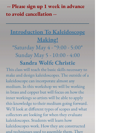
-- Please sign up 1 week in advance
to avoid cancellation --
Introduction To Kaleidoscope
Making!
*Saturday May 4 - *9:00 - 5:00*
Sunday May 5 - 10:00 - 4:00
Sandra Wolfe Christie
This class will teach the basic skills necessary to
make and design kaleidoscopes. The outside of a
kaleidoscope can incorporate almost any
medium. In this workshop we will be working
in brass and copper but will focus on how the
inner workings so artists will be able to apply
this knowledge to their medium going forward.
We’ll look at different types of scopes and what
collectors are looking for when they evaluate
kaleidoscopes. Students will learn how
kaleidoscopes work. How they are constructed
and techniques used to assemble them. They