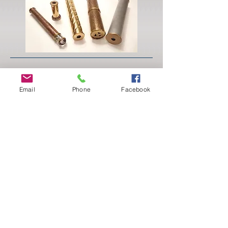
Sat 5/11
Keum-Boo
Email
Phone
Facebook
(Lisa Spiros)
Explore the ancient technique known as Keum-
boo to permanently fuse 24 karat gold foil to
fine silver. Keum-boo is a fun and economical
way to incorporate gold accents into your
jewelry work. In this workshop students will
construct simple jewelry pieces from fine silver
sheet and embellish the metal surface using fine
gold foil. Supply list available upon registration.
Skill level:Basic 101
Tuition: $100
Lab Fee: $10
Materials: $40 for 24k gold foil.
Students should bring their own silver.