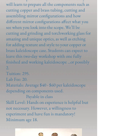
will learn to prepare all the components such as
cutting copper and brass tubing, cutting and
assembling mirror configurations and how
different mirror configurations affect what you
see when you look into the scope. We’ll be
cutting and grinding and torchworking glass for
amazing and unique optics, as well as etching
for adding texture and style to your copper or
brass kaleidoscope case. Students can expect to
leave this two-day workshop with one fully
finished and working kaleidoscope ...or possibly
2.
Tuition: 295.
Lab Fee: 20.
Materials: Average $40 - $60 per kaleidoscope
depending on components used.
Payable in class
Skill Level: Hands on experience is helpful but
not necessary. However, a willingness to
experiment and have fun is mandatory!
Minimum age 18.