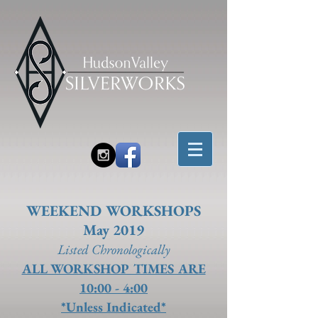
WEEKEND WORKSHOPS
May 2019
Listed Chronolo
gically
ALL WORKSHOP TIMES ARE
10:00 - 4:00
*Unless Indicated*