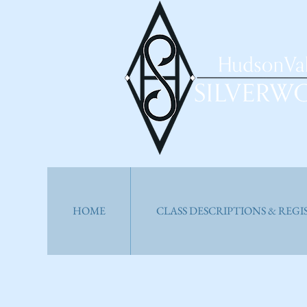
HOME
CLASS DESCRIPTIONS & REG