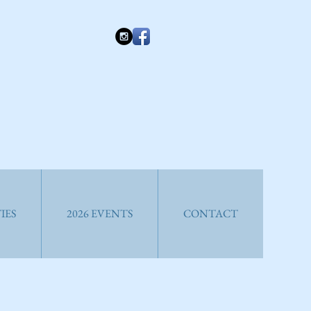
IES
2026 EVENTS
CONTACT