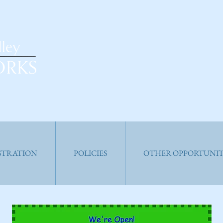
ISTRATION
POLICIES
OTHER OPPORTUNIT