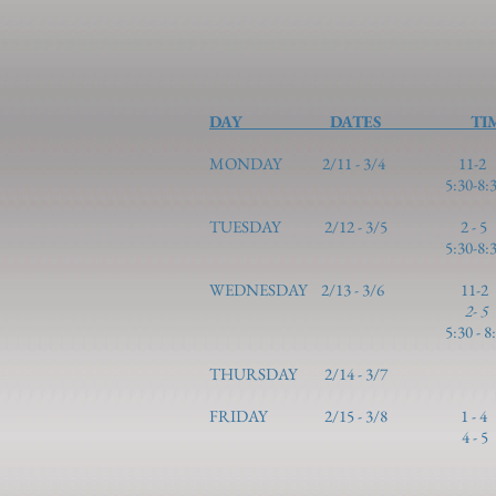
DAY DATES 
MONDAY 2/11 - 3/4 1
5:30-8:30 Basic 10
TUESDAY 2/1
5:30-8:30 Basic 
WEDNESDAY 2/13 - 3/6 11-2 Col
2- 
5:30 - 8:30 Basic 3 
THURSDAY 2/14 -
FRIDAY 2/15 - 3/8 1
4 -