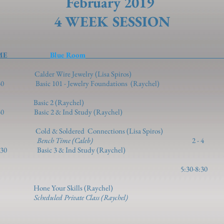
February 2019
4 WEEK SESSION
TIME
Blue Room
TI
1-2 Calder Wire Jewelry (Lisa Spir
1 - Jewelry Foundations (Raychel)
2 - 3/5 2 - 5 Basic
2 & Ind Study (Raychel)
d & Soldered Connections (Lisa Spiros)
5 Bench Time (Caleb)
2 - 
& Ind Study (Raychel)
 3/7 5:30-8:30 Vulcanized Mo
 - 4 Hone Your Skills (Raychel)
 5
Scheduled Private Class (Raychel)