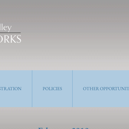
ISTRATION
POLICIES
OTHER OPPORTUNIT