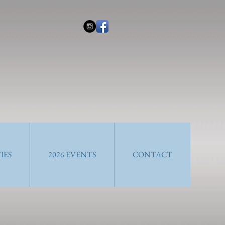
IES
2026 EVENTS
CONTACT