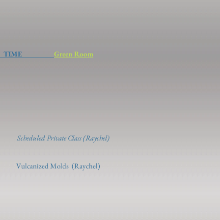
ME
Green Room
os)
 2 (Raychel)
4
Scheduled Private Class (Raychel)
lds (Raychel)