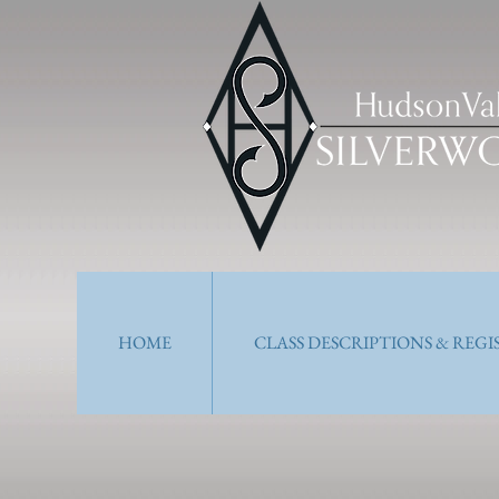
HOME
CLASS DESCRIPTIONS & REG