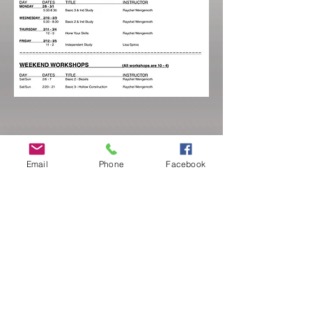
Email
Phone
Facebook