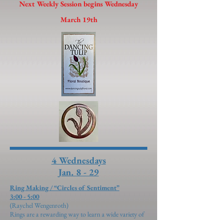
Next Weekly Session begins Wednesday
March 19th
4 Wednesdays
Jan. 8 - 29
Ring Making / “Circles of Sentiment”
3:00 - 5:00
(Raychel Wengenroth)
​Rings are a rewarding way to learn a wide variety of