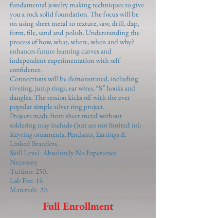
fundamental jewelry making techniques to give
you a rock solid foundation. The focus will be
on using sheet metal to texture, saw, drill, dap,
form, file, sand and polish. Understanding the
process of how, what, where, when and why?
enhances future learning curves and
independent experimentation with self
confidence.
Connections will be demonstrated, including
riveting, jump rings, ear wires, “S” hooks and
dangles. The session kicks off with the ever
popular simple silver ring project.
Projects made from sheet metal without
soldering may include (but are not limited to):
Keyring ornaments, Pendants, Earrings &
Linked Bracelets.
Skill Level: Absolutely No Experience
Necessary
Tuition: 250.
Lab Fee: 15.
Materials: 20.
Full Enrollment