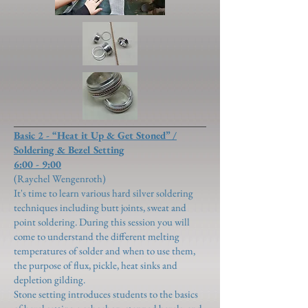
Basic 2 - “Heat it Up & Get Stoned” /
Soldering & Bezel Setting
6:00 - 9:00
(Raychel Wengenroth)
It's time to learn various hard silver soldering
techniques including butt joints, sweat and
point soldering. During this session you will
come to understand the different melting
temperatures of solder and when to use them,
the purpose of flux, pickle, heat sinks and
depletion gilding.
Stone setting introduces students to the basics