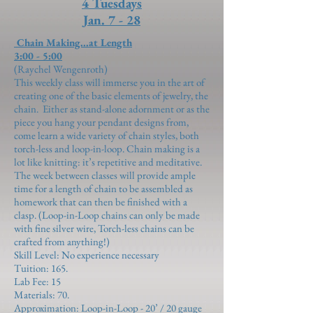
4 Tuesdays
Jan. 7 - 28
Chain Making...at Length
3:00 - 5:00
(Raychel Wengenroth)
This weekly class will immerse you in the art of
creating one of the basic elements of jewelry, the
chain. Either as stand-alone adornment or as the
piece you hang your pendant designs from,
come learn a wide variety of chain styles, both
torch-less and loop-in-loop. Chain making is a
lot like knitting: it’s repetitive and meditative.
The week between classes will provide ample
time for a length of chain to be assembled as
homework that can then be finished with a
clasp. (Loop-in-Loop chains can only be made
with fine silver wire, Torch-less chains can be
crafted from anything!)
Skill Level: No experience necessary
Tuition: 165.
Lab Fee:
15
Materials:
70
.
Approximation:
Loop-in-Loop - 20’ / 20 gauge