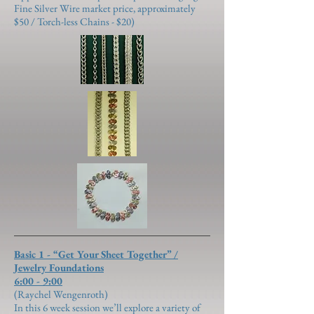
Fine Silver Wire market price, approximately
$50 / Torch-less Chains - $20)
Basic 1 - “Get Your Sheet Together” /
Jewelry Foundations
6:00 - 9:00
(Raychel Wengenroth)
In this 6 week session we’ll explore a variety of