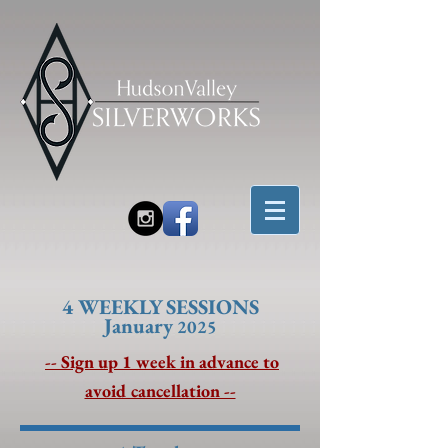
4 W
EEKLY SESSIONS
January
2025
-- Sign up 1 week in advance to
avoid cancellation --