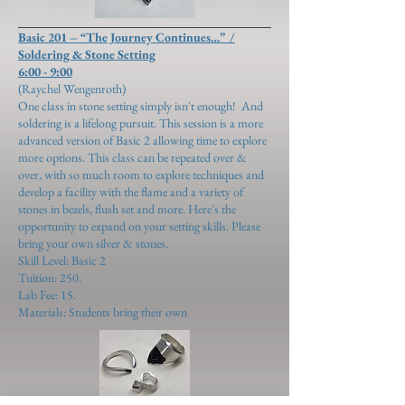
Basic 201 – “The Journey Continues…” /
Soldering & Stone Setting
6:00 - 9:00
(Raychel Wengenroth)
​One class in stone setting simply isn't enough! And
soldering is a lifelong pursuit. This session is a more
advanced version of Basic 2 allowing time to explore
more options. This class can be repeated over &
over, with so much room to explore techniques and
develop a facility with the flame and a variety of
stones in bezels, flush set and more. Here's the
opportunity to expand on your setting skills. Please
bring your own silver & stones.
Skill Level: Basic 2
Tuition: 250.
Lab Fee: 15.
Materials: Students bring their own