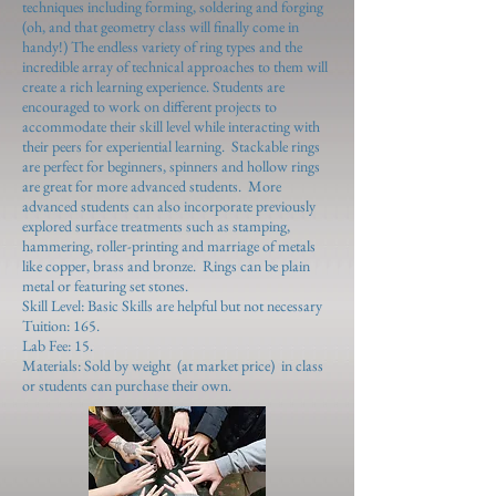
techniques including forming, soldering and forging
(oh, and that geometry class will finally come in
handy!) The endless variety of ring types and the
incredible array of technical approaches to them will
create a rich learning experience. Students are
encouraged to work on different projects to
accommodate their skill level while interacting with
their peers for experiential learning. Stackable rings
are perfect for beginners, spinners and hollow rings
are great for more advanced students. More
advanced students can also incorporate previously
explored surface treatments such as stamping,
hammering, roller-printing and marriage of metals
like copper, brass and bronze. Rings can be plain
metal or featuring set stones.
Skill Level: Basic Skills are helpful but not necessary
Tuition: 165.
Lab Fee: 15.
Materials: Sold by weight (at market price) in class
or students can purchase their own.