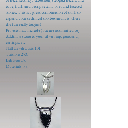
of bezel setting a cabochon, stepped bezels, and
tube, flush and prong setting of round faceted
stones. This is a great combination of skills to
expand your technical toolbox and it is where
the fun really begins!
Projects may include (but are not limited to):
Adding a stone to your silver ring, pendants,
earrings, etc.
Skill Level: Basic 101
Tuition: 250.
Lab Fee: 15.
Materials: 35.