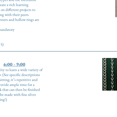
eate a rich learning
on different projects to
ng with their peers.
inners and hollow rings are
 mandatory
15)
6:00 - 9:00
ity to learn a wide variety of
. (See specific descriptions
tting; it’s repetitive and
rovide ample time for a
 that can then be finished
be made with fine silver
hing!)