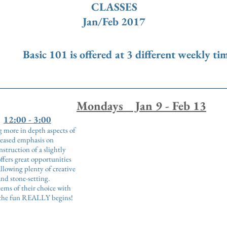
CLASSES
Jan/Feb 2017
ic 101 is offered at 3 different weekly ti
Mondays Jan 9 - Feb 13
12:00 - 3:00
ng more in depth aspects of
reased emphasis on
struction of a slightly
ffers great opportunities
llowing plenty of creative
and stone-setting.
tems of their choice with
e the fun REALLY begins!