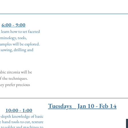
6:00 - 9:00
d learn how to set faceted
minology, tools,
amples will be explored.
, sawing, drilling and
bic zirconia will be
f the techniques.
hey prefer precious
Tuesdays Jan 10 - Feb 14
10:00 - 1:00
in-depth knowledge of basic
 hand tools to cut, texture
 to solder and machines to