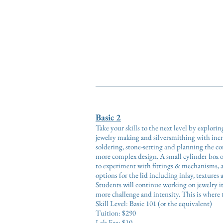
Bas
Basic 2
Take your skills to the next level by explori
jewelry making and silversmithing with inc
soldering, stone-setting and planning the con
more complex design. A small cylinder box o
to experiment with fittings & mechanisms, a
options for the lid including inlay, textures 
Students will continue working on jewelry i
more challenge and intensity. This is wher
Skill Level: Basic 101 (or the equivalent)
Tuition: $290
Lab Fee: $10