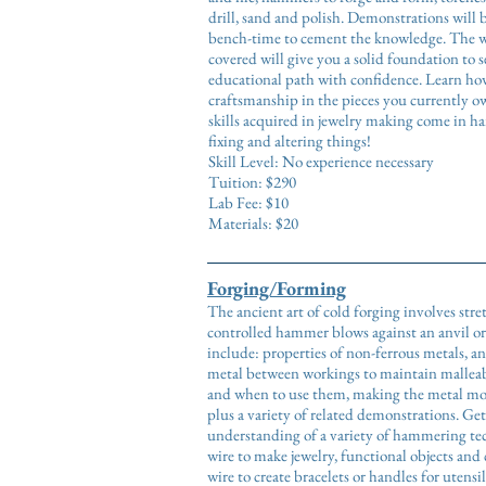
drill, sand and polish. Demonstrations will 
bench-time to cement the knowledge. The wi
covered will give you a solid foundation to 
educational path with confidence. Learn how
craftsmanship in the pieces you currently o
skills acquired in jewelry making come in h
fixing and altering things!
Skill Level: No experience necessary
Tuition: $290
Lab Fee: $10
Materials: $20
Forging/Forming
The ancient art of cold forging involves str
controlled hammer blows against an anvil or
include: properties of non-ferrous metals, 
metal between workings to maintain malleab
and when to use them, making the metal mov
plus a variety of related demonstrations. Ge
understanding of a variety of hammering te
wire to make jewelry, functional objects an
wire to create bracelets or handles for utens