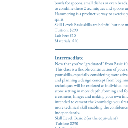
bowls for spoons, small dishes or even beads
to combine these 2 techniques and spoons ar
Hammering is a productive way to exercise
spirit.
Skill Level: Basic skills are helpful but not
Tuition: $290
Lab Fee: $10
Materials: $20
Intermediate
Now that you’ve “graduated” from Basic 101
This class is a flexible continuation of your 
your skills, especially considering more adv
and planning a design concept from beginn
techniques will be explored as individual ne
stone setting in more depth, forming and for
treatment, hinges and making your own findi
intended to cement the knowledge you alrea
more technical skill enabling the confidenc
independently
.
Skill Level: Basic 2 (or the equivalent)
Tuition: $290