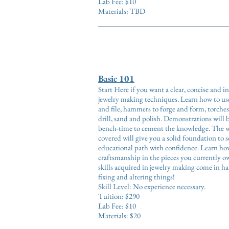
Lab Fee: $10
Materials: TBD
Basic 101
Start Here if you want a clear, concise and 
jewelry making techniques. Learn how to use
and file, hammers to forge and form, torches
drill, sand and polish. Demonstrations will 
bench-time to cement the knowledge. The wi
covered will give you a solid foundation to 
educational path with confidence. Learn how
craftsmanship in the pieces you currently o
skills acquired in jewelry making come in h
fixing and altering things!
Skill Level: No experience necessary.
Tuition: $290
Lab Fee: $10
Materials: $20