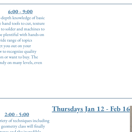
6:00 - 9:00
in-depth knowledge of basic
 hand tools to cut, texture
 to solder and machines to
be plentiful with hands-on
de range of topics
set you out on your
 to recognize quality
wn or want to buy. The
andy on many levels, even
Thursdays Jan 12 - Feb 16
2:00 - 5:00
riety of techniques including
geometry class will finally
types and the incredible