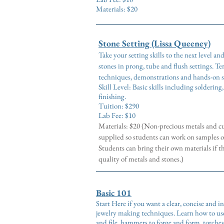
Materials: $20
Stone Setting (Lissa Queeney)
Take your setting skills to the next level an
stones in prong, tube and flush settings.
Ter
techniques, demonstrations and hands-on s
Skill Level: Basic skills including soldering
finishing.
Tuition: $290
Lab Fee: $10
Materials: $20 (Non-precious metals and cu
supplied so students can work on samples o
Students can bring their own materials if t
quality of metals and stones.)
Basic 101
Start Here if you want a clear, concise and 
jewelry making techniques. Learn how to use
and file, hammers to forge and form, torches