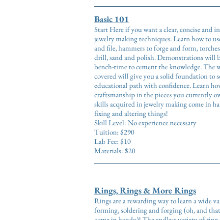
Basic 101
Start Here if you want a clear, concise and 
jewelry making techniques. Learn how to use
and file, hammers to forge and form, torches
drill, sand and polish. Demonstrations will 
bench-time to cement the knowledge. The wi
covered will give you a solid foundation to 
educational path with confidence. Learn how
craftsmanship in the pieces you currently o
skills acquired in jewelry making come in h
fixing and altering things!
Skill Level: No experience necessary
Tuition: $290
Lab Fee: $10
Materials: $20
Rings, Rings & More Rings
Rings are a rewarding way to learn a wide va
forming, soldering and forging (oh, and that 
come in handy)! The endless variety of ring 