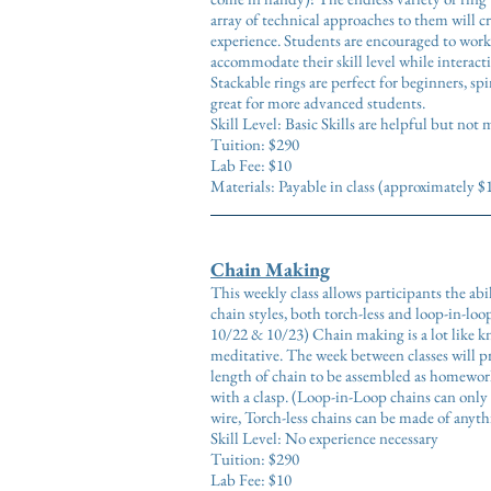
array of technical approaches to them will cr
experience. Students are encouraged to work 
accommodate their skill level while interacti
Stackable rings are perfect for beginners, sp
great for more advanced students.
Skill Level: Basic Skills are helpful but not
Tuition: $290
Lab Fee: $10
Materials: Payable in class (approximately $
Chain Making
This weekly class allows participants the abil
chain styles, both torch-less and loop-in-loop
10/22 & 10/23) Chain making is a lot like kni
meditative. The week between classes will p
length of chain to be assembled as homework
with a clasp. (Loop-in-Loop chains can only 
wire, Torch-less chains can be made of anyt
Skill Level: No experience necessary
Tuition: $290
Lab Fee: $10