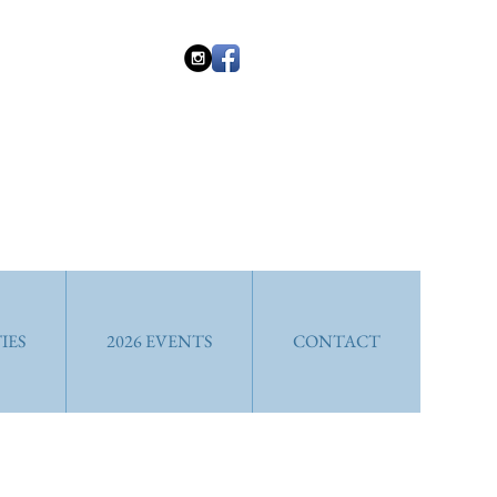
IES
2026 EVENTS
CONTACT