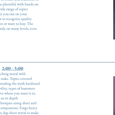
be plentiful with hands-on
de range of topics
set you out on your
 to recognize quality
wn or want to buy. The
andy on many levels, even
2:00 - 5:00
etching metal with
 stake. Topics covered
annealing the work hardened
ility, types of hammers
e where you want it to,
t an in depth
chniques using sheet and
d components. Forge heavy
ils; dap sheet metal to make