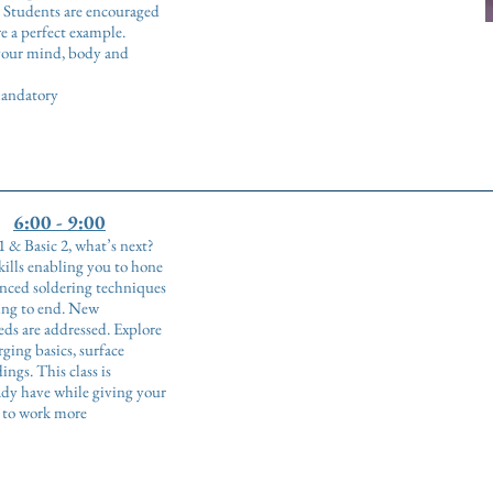
. Students are encouraged
e a perfect example.
 your mind, body and
 mandatory
6:00 - 9:00
 & Basic 2, what’s next?
skills enabling you to hone
anced soldering techniques
ing to end. New
eds are addressed. Explore
ging basics, surface
ngs. This class is
dy have while giving your
e to work more