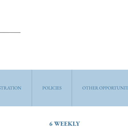
ISTRATION
POLICIES
OTHER OPPORTUNIT
6 WEEKLY