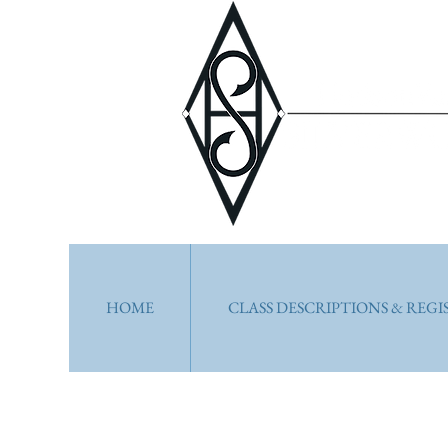
HOME
CLASS DESCRIPTIONS & REG