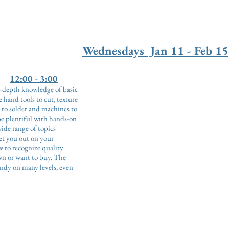
Wednesdays Jan 11 - Feb 15
12:00 - 3:00
in-depth knowledge of basic
 hand tools to cut, texture
 to solder and machines to
be plentiful with hands-on
de range of topics
set you out on your
 to recognize quality
wn or want to buy. The
andy on many levels, even