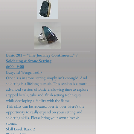
Basic 201 – “The Journey Continues…” /
Soldering & Stone Setting
6:00 - 9:00
(Raychel Wengenroth)
One class in stone setting simply isn't enough! And
soldering is a lifelong pursuit. This session is a more
advanced version of Basic 2 allowing time to explore
stepped bezels, tube and flush setting
techniques
while developing a facility with the flame
This class can be repeated over & over. Here's the
opportunity to really expand on your setting and
soldering skills. Please bring your own silver &
stones.
Skill Level: Basic 2