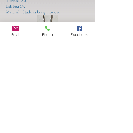
Tuition: 250.
Lab Fee: 15.
Materials: Students bring their own
Email
Phone
Facebook
3 Thursdays
July 17 - 31
Independent Study
12:00 - 3:00
(Raychel Wengenroth)
For students with a broad range of technical skills
needing individual attention with more advanced
projects, from planning and materials needed to step
by step process planning and hand holding. This
class is a flexible continuation of your skills enabling