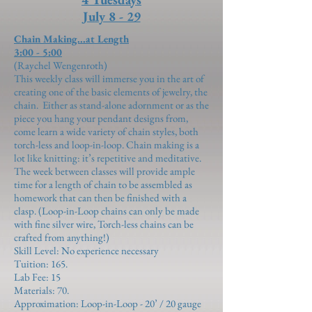
July 8 - 29
Chain Making...at Length
3:00 - 5:00
(Raychel Wengenroth)
This weekly class will immerse you in the art of
creating one of the basic elements of jewelry, the
chain. Either as stand-alone adornment or as the
piece you hang your pendant designs from,
come learn a wide variety of chain styles, both
torch-less and loop-in-loop. Chain making is a
lot like knitting: it’s repetitive and meditative.
The week between classes will provide ample
time for a length of chain to be assembled as
homework that can then be finished with a
clasp. (Loop-in-Loop chains can only be made
with fine silver wire, Torch-less chains can be
crafted from anything!)
Skill Level: No experience necessary
Tuition: 165.
Lab Fee:
15
Materials:
70
.
Approximation:
Loop-in-Loop - 20’ / 20 gauge