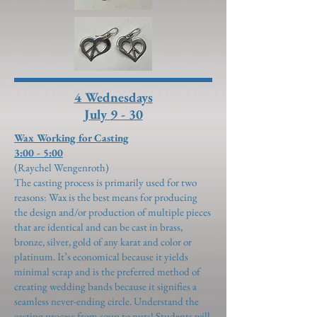
4 Wednesdays
July 9 - 30
Wax Working for Casting
3:00 - 5:00
(Raychel Wengenroth)
The casting process is primarily used for two
reasons: Wax is the best means for producing
the design and/or production of multiple pieces
that are identical and can be cast in brass,
bronze, silver, gold of any karat and color or
platinum. It’s economical because it yields
minimal scrap and is the preferred method of
creating wedding bands because it signifies a
seamless never-ending circle. Understand the
casting process from soup to nuts! Students will