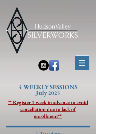
4 W
EEKLY SESSIONS
July
2025
** Register 1 week in advance to avoid
cancellation due to lack of
enrollment**
4 Tuesdays