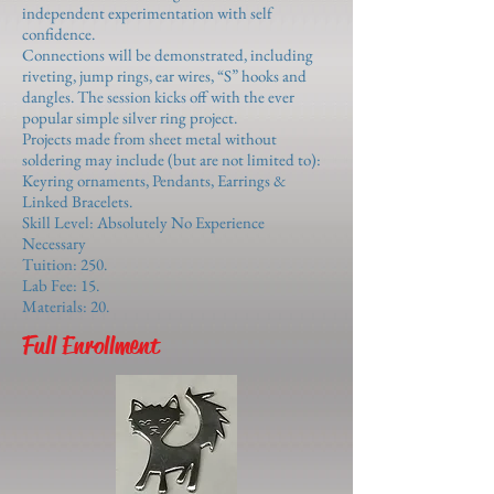
independent experimentation with self
confidence.
Connections will be demonstrated, including
riveting, jump rings, ear wires, “S” hooks and
dangles. The session kicks off with the ever
popular simple silver ring project.
Projects made from sheet metal without
soldering may include (but are not limited to):
Keyring ornaments, Pendants, Earrings &
Linked Bracelets.
Skill Level: Absolutely No Experience
Necessary
Tuition: 250.
Lab Fee: 15.
Materials: 20.
Full Enrollment