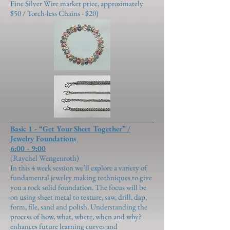
Fine Silver Wire market price, approximately
$50 / Torch-less Chains - $20)
Basic 1 - “Get Your Sheet Together” /
Jewelry Foundations
6:00 - 9:00
(Raychel Wengenroth)
In this 4 week session we’ll explore a variety of
fundamental jewelry making techniques to give
you a rock solid foundation. The focus will be
on using sheet metal to texture, saw, drill, dap,
form, file, sand and polish. Understanding the
process of how, what, where, when and why?
enhances future learning curves and