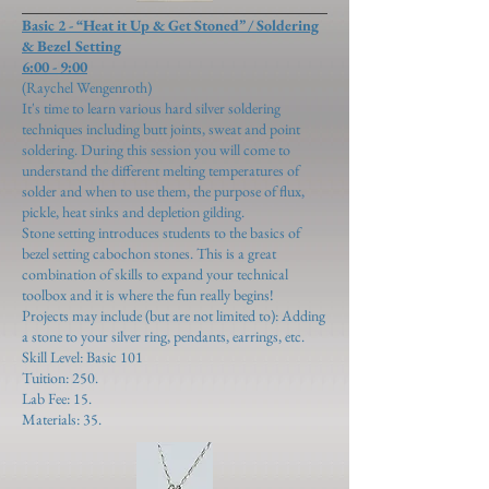
Basic 2 - “Heat it Up & Get Stoned” / Soldering
& Bezel Setting
6:00 - 9:00
(Raychel Wengenroth)
It's time to learn various hard silver soldering
techniques including butt joints, sweat and point
soldering. During this session you will come to
understand the different melting temperatures of
solder and when to use them, the purpose of flux,
pickle, heat sinks and depletion gilding.
Stone setting introduces students to the basics of
bezel setting cabochon stones. This is a great
combination of skills to expand your technical
toolbox and it is where the fun really begins!
Projects may include (but are not limited to): Adding
a stone to your silver ring, pendants, earrings, etc.
Skill Level: Basic 101
Tuition: 250.
Lab Fee: 15.
Materials: 35.