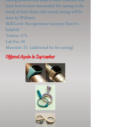
learn how to carve wax models for casting in the
metal of their choice (the actual casting will be
done by William).
Skill Level: No experience necessary (but it’s
helpful)
Tuition: 175.
Lab Fee: 10.
Materials: 25. (additional fee for casting)
Offered Again in September