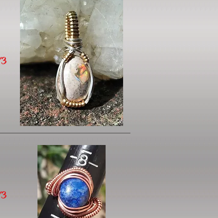
/3
/3