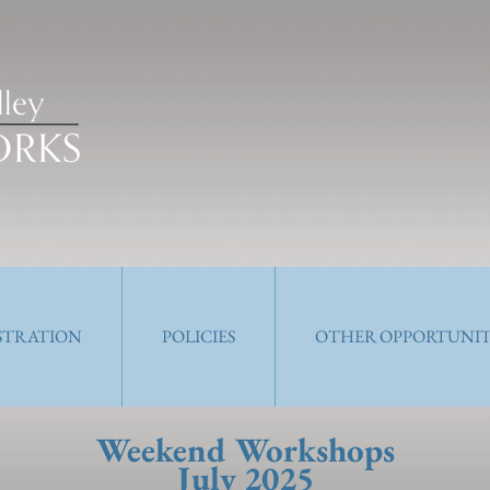
ISTRATION
POLICIES
OTHER OPPORTUNIT
Weekend Workshops
July 2025