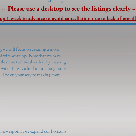
-- Please use a desktop to see the listings clearly
--
 up 1 week in advance to avoid cancellation due to lack of enrol
 we will focus on creating a more
 of wire weaving. Now that we have
ttle more technical with it by weaving a
 wire. This is a lead up to doing more
'll be on your way to making more
wire wrapping, we expand our horizons