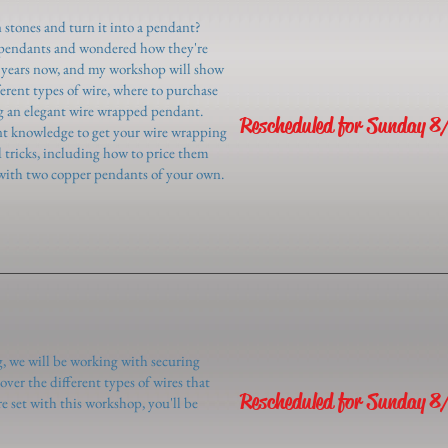
 stones and turn it into a pendant?
 pendants and wondered how they're
8 years now, and my workshop will show
ferent types of wire, where to purchase
ing an elegant wire wrapped pendant.
Rescheduled for Sunday 8
ent knowledge to get your wire wrapping
d tricks, including how to price them
ng with two copper pendants of your own.
g, we will be working with securing
over the different types of wires that
Rescheduled for Sunday 8
e set with this workshop, you'll be