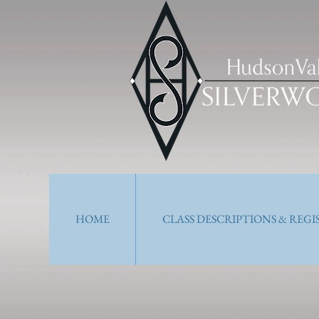
HOME
CLASS DESCRIPTIONS & REG