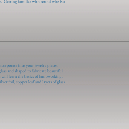
e. Getting familiar with round wire is a
ncorporate into your jewelry pieces.
ass and shaped to fabricate beautiful
 will learn the basics of lampworking,
ver foil, copper leaf and layers of glass