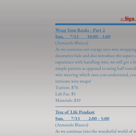
-- Sign
Wrap Your Rocks - Part 2
Sun. 7/13 10:00 - 1:00
(Armando Blanco)
As we continue our voyage into wire wrapping,
decorative bale and also introduce the aspect
experience with handling wire, we will get a li
simple pattern as opposed to using half round
wire weaving which once you understand, you
intricate wire wraps!
Tuition: $70.
Lab Fee: $5
Materials: $10
Tree of Life Pendant
Sun. 7/13 2:00 - 5:00
(Armando Blanco)
​As we continue into the wonderful world of 