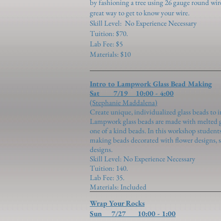
by fashioning a tree using 26 gauge round wir
great way to get to know your wire.
Skill Level:
No Experience Necessary
Tuition: $70.
Lab Fee: $5
Materials: $10
Intro to Lampwork Glass Bead Making
Sat 7/19 10:00 - 4:00
(Stephanie Maddalena)
Create unique, individualized glass beads to i
Lampwork glass beads are made with melted gl
one of a kind beads. In this workshop students
making beads decorated with flower designs, sil
designs.
Skill Level: No Experience Necessary
Tuition: 140.
Lab Fee: 35.
Materials: Included
Wrap Your Rocks
Sun 7/27 10:00 - 1:00