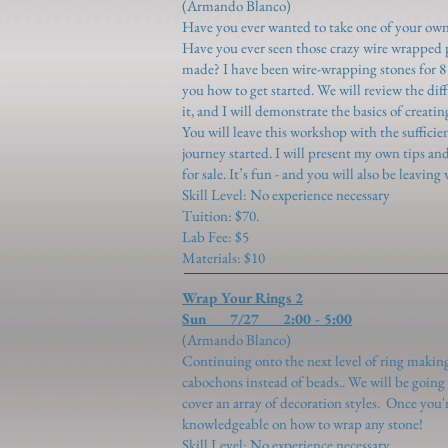
(Armando Blanco)
Have you ever wanted to take one of your own
Have you ever seen those crazy wire wrapped
made? I have been wire-wrapping stones for 
you how to get started. We will review the dif
it, and I will demonstrate the basics of creat
You will leave this workshop with the suffici
journey started. I will present my own tips an
for sale. It’s fun - and you will also be leavi
Skill Level: No experience necessary
Tuition: $70.
Lab Fee: $5
Materials: $10
Wrap Your Rings 2
Sun 7/27 2:00 - 5:00
(Armando Blanco)
​Continuing onto the next level of ring makin
cabochons instead of beads.. We will be going 
cover an array of decoration styles. Once you'r
knowledgeable on how to wrap any stone!
Skill Level: No experience necessary