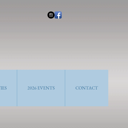
IES
2026 EVENTS
CONTACT