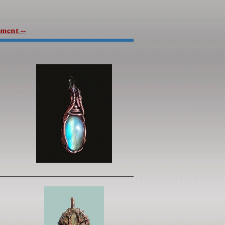
lment --