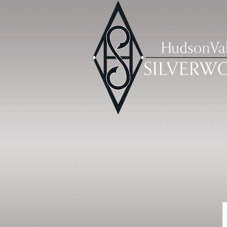
HOME
CLASS DESCRIPTIONS & REG