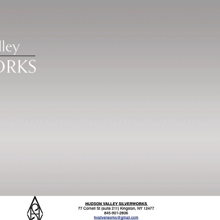
ISTRATION
POLICIES
OTHER OPPORTUNIT