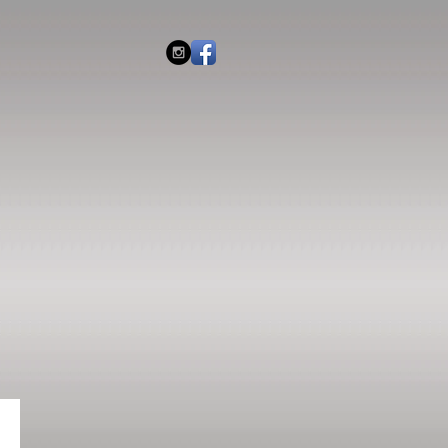
IES
2026 EVENTS
CONTACT