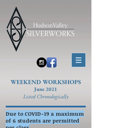
WEEKEND WORKSHOPS
June 2021
Listed Chronolo
gically
Due to COVID-19 a maximum
of 6 students are permitted
per class