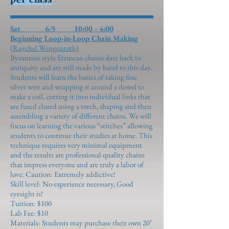
Sat 6/5 10:00 - 4:00
Beginning Loop-in-Loop Chain Making
(Raychel Wengenroth)
Byzantine style Etruscan chains date back to
antiquity and are still made by hand to this day.
Students will learn the basics of taking fine
silver wire and wrapping it around a dowel to
make a coil, cutting it into individual links that
are fused closed using a torch, shaping and then
assembling a variety of different chains. We will
focus on learning the various “stitches” allowing
students to continue their studies at home. This
technique requires very minimal equipment
and the results are professional quality chains
that impress everyone and are truly a labor of
love. Caution: Extremely addictive!
Skill level: No experience necessary, Good
eyesight is!
Tuition: $100
Lab Fee: $10
Materials: Students may purchase their own 20’