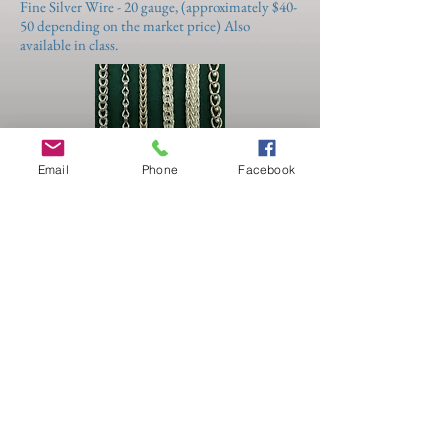
Fine Silver Wire - 20 gauge, (approximately $40-
50 depending on the market price) Also
available in class.
Email
Phone
Facebook
Sat-Sun 6/12-13
10:00 - 4:00
Basic 101 - Foundations
(Raychel Wengenroth)
Immerse yourself in this fast paced course on
the basic tools & techniques used in making
jewelry. Demonstrations will be plentiful with
hands-on bench-time to cement the knowledge.
Sawing, drilling, texturing, filing, sanding,
polishing and basic soldering techniques will
make time fly. Students can expect to complete
2 projects, a flat pendant or keyring out of sheet
metal and a simple ring. Learn to recognize
quality craftsmanship in the pieces you
currently own or want to buy. The skills