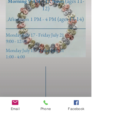
(ages 11-
Morning 9 AM - 12 Noon
12
)
(ages 13-14
)
Afternoon 1 PM - 4 PM
Monday July 17 - Friday July 21
9:00 - 12:00
Monday July 17 - Friday July 21
1:00 - 4:00
Email
Phone
Facebook