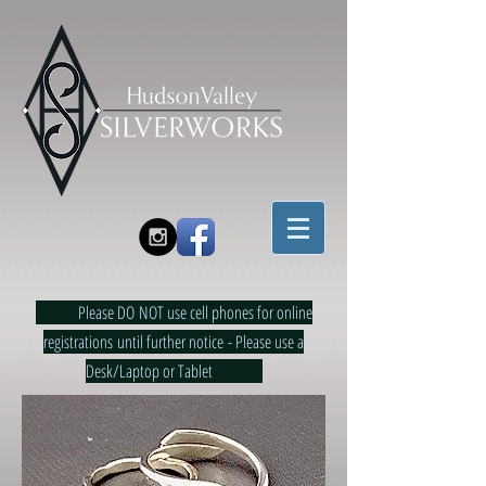
Please DO NOT use cell phones for online
registrations until further notice - Please use a
Desk/Laptop or Tablet