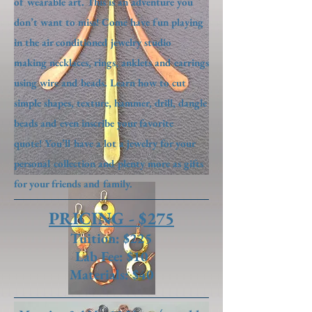
of wearable art. This is an adventure you
don’t want to miss! Come have fun playing
in the air conditioned jewelry studio
making necklaces, rings, anklets and earrings
using wire and beads. Learn how to cut
simple shapes, texture, hammer, drill, dangle
beads and even inscribe your favorite
quote! You’ll have a lot a jewelry for your
personal collection and plenty more as gifts
for your friends and family.
PRICING - $275
Tuition: $225
Lab Fee: $10
Materials: $40