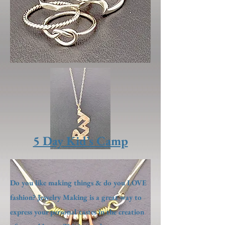
5 Day Kid’s Camp
Do you like making things & do you LOVE
fashion? Jewelry Making is a great way to
express your personal tastes in the creation