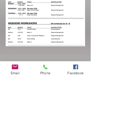
Email
Phone
Facebook