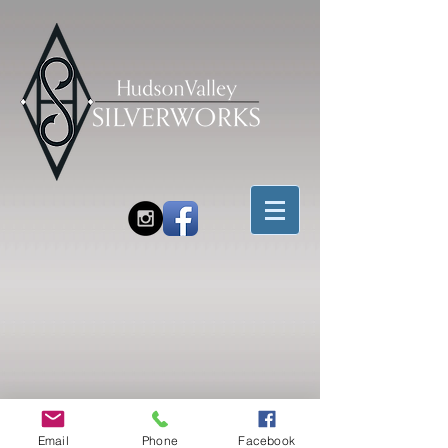
Email
Phone
Facebook