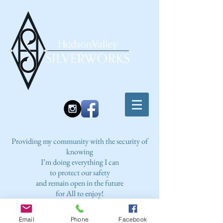
Providing my community with the security of
knowing
I’m doing everything I can
to protect our safety
and remain open in the future
for All to enjoy!
Email
Phone
Facebook
2023 COVID PROTOCOL