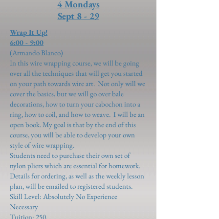
4 Mondays
Sept 8 - 29
Wrap It Up!
6:00 - 9:00
(Armando Blanco)
In this wire wrapping course, we will be going
over all the techniques that will get you started
on your path towards wire art. Not only will we
cover the basics, but we will go over bale
decorations, how to turn your cabochon into a
ring, how to coil, and how to weave. I will be an
open book. My goal is that by the end of this
course, you will be able to develop your own
style of wire wrapping.
Students need to purchase their own set of
nylon pliers which are essential for homework.
Details for ordering, as well as the weekly lesson
plan, will be emailed to registered students.
Skill Level: Absolutely No Experience
Necessary
Tuition: 250.