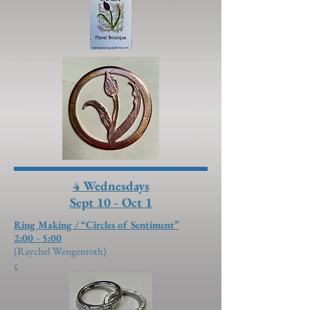
4 Wednesdays
Sept 10 - Oct 1
Ring Making / “Circles of Sentiment”
2:00 - 5:00
(Raychel Wengenroth)
ç