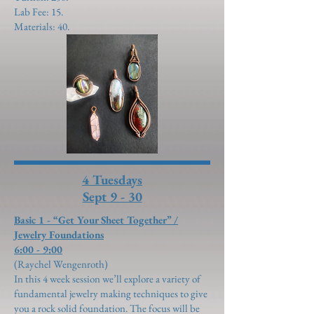
Lab Fee: 15.
Materials: 40.
4 Tuesdays
Sept 9 - 30
Basic 1 - “Get Your Sheet Together” /
Jewelry Foundations
6:00 - 9:00
(Raychel Wengenroth)
In this 4 week session we’ll explore a variety of
fundamental jewelry making techniques to give
you a rock solid foundation. The focus will be