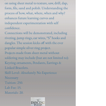
on using sheet metal to texture, saw, drill, dap,
form, file, sand and polish. Understanding the
process of how, what, where, when and why?
enhances future learning curves and
independent experimentation with self
confidence.
Connections will be demonstrated, including
riveting, jump rings, ear wires, “S” hooks and
dangles. The session kicks off with the ever
popular simple silver ring project.
Projects made from sheet metal without
soldering may include (but are not limited to):
Keyring ornaments, Pendants, Earrings &
Linked Bracelets.
Skill Level: Absolutely No Experience
Necessary
Tuition: 250.
Lab Fee: 15.
Materials: 20.