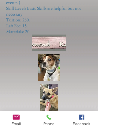
events!)
Skill Level: Basic Skills are helpful but not
necessary
Tuition: 250.
Lab Fee: 15.
Materials: 20.
Email
Phone
Facebook