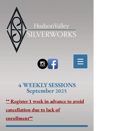
4 W
EEKLY SESSIONS
September
2025
** Register 1 week in advance to avoid
cancellation due to lack of
enrollment**