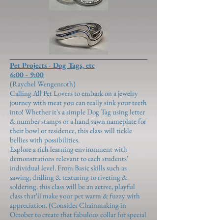
Pet Projects - Dog Tags, etc
6:00 - 9:00
(Raychel Wengenroth)
​Calling All Pet Lovers to embark on a jewelry
journey with meat you can really sink your teeth
into! Whether it's a simple Dog Tag using letter
& number stamps or a hand sawn nameplate for
their bowl or residence, this class will tickle
bellies with possibilities.
Explore a rich learning environment with
demonstrations relevant to each students'
individual level. From Basic skills such as
sawing, drilling & texturing to riveting &
soldering. this class will be an active, playful
class that'll make your pet warm & fuzzy with
appreciation. (Consider Chainmaking in
October to create that fabulous collar for special