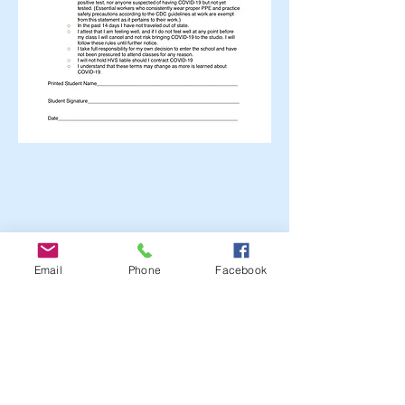
Email
Phone
Facebook