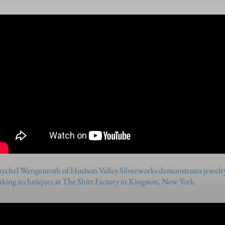
ychel Wengenroth of Hudson Valley Silverworks demonstrates jewelr
king techniques at The Shirt Factory in Kingston, New York.