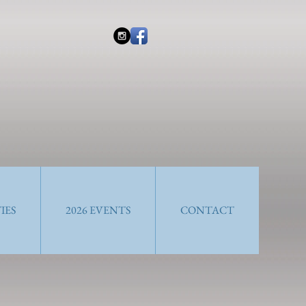
IES
2026 EVENTS
CONTACT