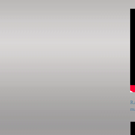
Ra
ma