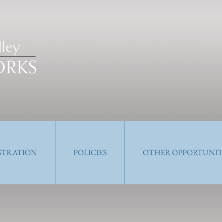
ISTRATION
POLICIES
OTHER OPPORTUNIT