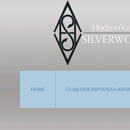
HOME
CLASS DESCRIPTIONS & REG