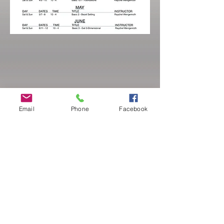
Email
Phone
Facebook